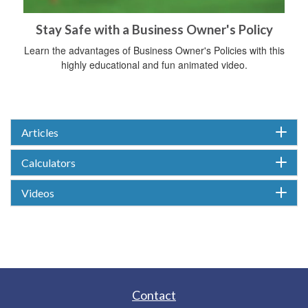
Stay Safe with a Business Owner's Policy
Learn the advantages of Business Owner's Policies with this
highly educational and fun animated video.
Articles
Calculators
Videos
Contact