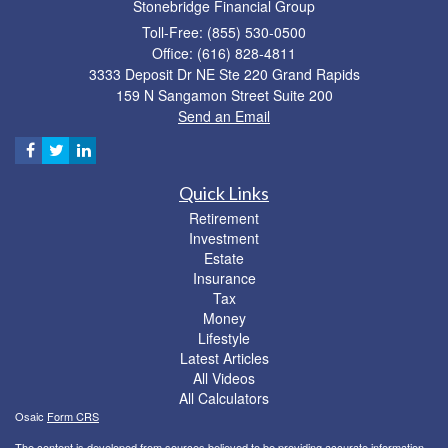
Stonebridge Financial Group
Toll-Free: (855) 530-0500
Office: (616) 828-4811
3333 Deposit Dr NE Ste 220 Grand Rapids
159 N Sangamon Street Suite 200
Send an Email
Quick Links
Retirement
Investment
Estate
Insurance
Tax
Money
Lifestyle
Latest Articles
All Videos
All Calculators
Osaic
Form CRS
The content is developed from sources believed to be providing accurate information.