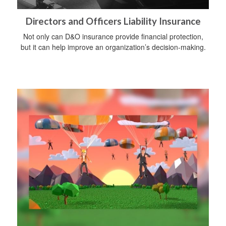
Directors and Officers Liability Insurance
Not only can D&O insurance provide financial protection,
but it can help improve an organization’s decision-making.