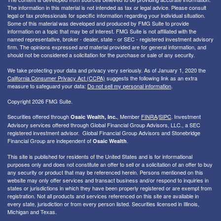
The information in this material is not intended as tax or legal advice. Please consult
legal or tax professionals for specific information regarding your individual situation.
Some of this material was developed and produced by FMG Suite to provide
information on a topic that may be of interest. FMG Suite is not affiliated with the
named representative, broker - dealer, state - or SEC - registered investment advisory
firm. The opinions expressed and material provided are for general information, and
should not be considered a solicitation for the purchase or sale of any security.
We take protecting your data and privacy very seriously. As of January 1, 2020 the
California Consumer Privacy Act (CCPA)
suggests the following link as an extra
measure to safeguard your data:
Do not sell my personal information
.
Copyright 2026 FMG Suite.
Securities offered through
, Member
FINRA
/
SIPC
. I
nvestment
Osaic Wealth, Inc.
Advisory services offered through Global Financial Group Advisors, LLC., a SEC
registered investment advisor. Global Financial Group Advisors and Stonebridge
Financial Group are independent of
.
Osaic Wealth
This site is published for residents of the United States and is for informational
purposes only and does not constitute an offer to sell or a solicitation of an offer to buy
any security or product that may be referenced herein. Persons mentioned on this
website may only offer services and transact business and/or respond to inquiries in
states or jurisdictions in which they have been properly registered or are exempt from
registration. Not all products and services referenced on this site are available in
every state, jurisdiction or from every person listed. Securities licensed in Illinois,
Michigan and Texas.