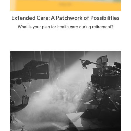
Extended Care: A Patchwork of Possibilities
What is your plan for health care during retirement?