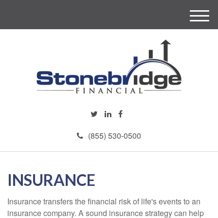
M
e
n
u
(855) 530-0500
INSURANCE
Insurance transfers the financial risk of life's events to an
insurance company. A sound insurance strategy can help