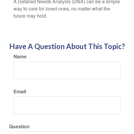
A Detailed Needs Analysis (DNA) can be a simple
way to care for loved ones, no matter what the
future may hold.
Have A Question About This Topic?
Name
Email
Question