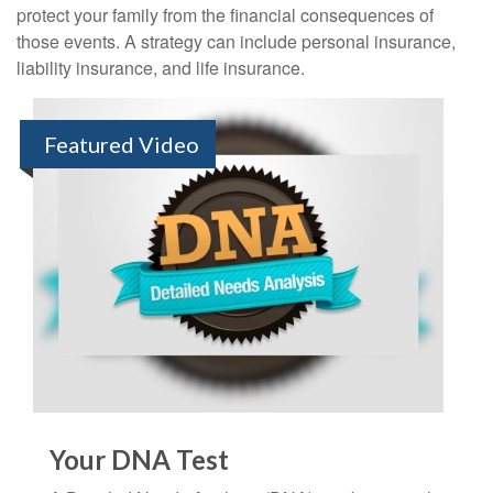
protect your family from the financial consequences of
those events. A strategy can include personal insurance,
liability insurance, and life insurance.
Featured Video
Your DNA Test