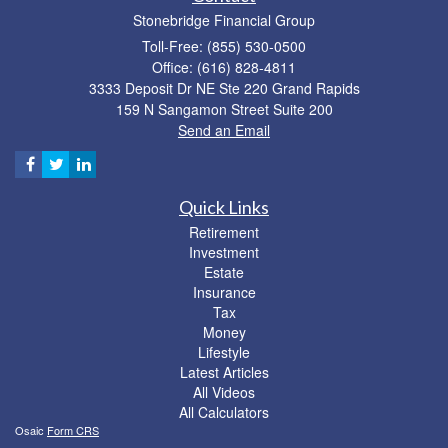
Stonebridge Financial Group
Toll-Free: (855) 530-0500
Office: (616) 828-4811
3333 Deposit Dr NE Ste 220 Grand Rapids
159 N Sangamon Street Suite 200
Send an Email
Quick Links
Retirement
Investment
Estate
Insurance
Tax
Money
Lifestyle
Latest Articles
All Videos
All Calculators
Osaic
Form CRS