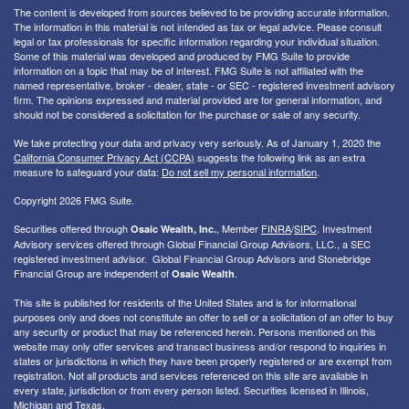
The content is developed from sources believed to be providing accurate information.
The information in this material is not intended as tax or legal advice. Please consult
legal or tax professionals for specific information regarding your individual situation.
Some of this material was developed and produced by FMG Suite to provide
information on a topic that may be of interest. FMG Suite is not affiliated with the
named representative, broker - dealer, state - or SEC - registered investment advisory
firm. The opinions expressed and material provided are for general information, and
should not be considered a solicitation for the purchase or sale of any security.
We take protecting your data and privacy very seriously. As of January 1, 2020 the
California Consumer Privacy Act (CCPA)
suggests the following link as an extra
measure to safeguard your data:
Do not sell my personal information
.
Copyright 2026 FMG Suite.
Securities offered through
, Member
FINRA
/
SIPC
. I
nvestment
Osaic Wealth, Inc.
Advisory services offered through Global Financial Group Advisors, LLC., a SEC
registered investment advisor. Global Financial Group Advisors and Stonebridge
Financial Group are independent of
.
Osaic Wealth
This site is published for residents of the United States and is for informational
purposes only and does not constitute an offer to sell or a solicitation of an offer to buy
any security or product that may be referenced herein. Persons mentioned on this
website may only offer services and transact business and/or respond to inquiries in
states or jurisdictions in which they have been properly registered or are exempt from
registration. Not all products and services referenced on this site are available in
every state, jurisdiction or from every person listed. Securities licensed in Illinois,
Michigan and Texas.