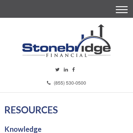
M
e
n
u
(855) 530-0500
RESOURCES
Knowledge