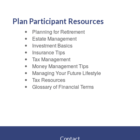
Plan Participant Resources
Planning for Retirement
Estate Management
Investment Basics
Insurance Tips
Tax Management
Money Management Tips
Managing Your Future Lifestyle
Tax Resources
Glossary of Financial Terms
Contact