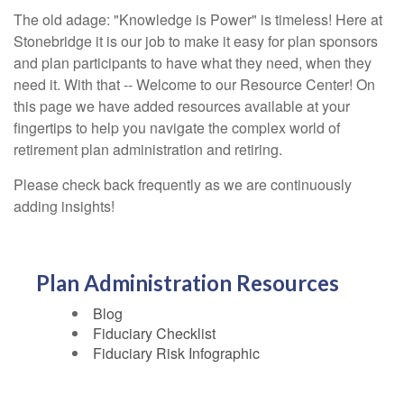
The old adage: "Knowledge is Power" is timeless! Here at
Stonebridge it is our job to make it easy for plan sponsors
and plan participants to have what they need, when they
need it. With that -- Welcome to our Resource Center! On
this page we have added resources available at your
fingertips to help you navigate the complex world of
retirement plan administration and retiring.
Please check back frequently as we are continuously
adding insights!
Plan Administration Resources
Blog
Fiduciary Checklist
Fiduciary Risk Infographic