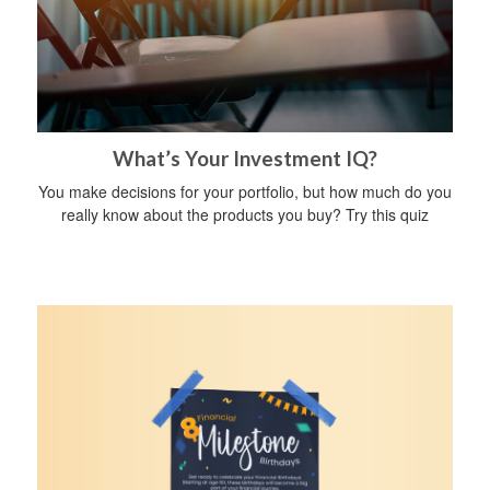
What’s Your Investment IQ?
You make decisions for your portfolio, but how much do you
really know about the products you buy? Try this quiz