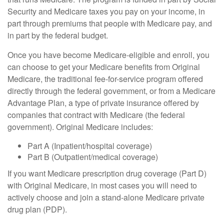
Security and Medicare taxes you pay on your income, in
part through premiums that people with Medicare pay, and
in part by the federal budget.
Once you have become Medicare-eligible and enroll, you
can choose to get your Medicare benefits from Original
Medicare, the traditional fee-for-service program offered
directly through the federal government, or from a Medicare
Advantage Plan, a type of private insurance offered by
companies that contract with Medicare (the federal
government). Original Medicare includes:
Part A (Inpatient/hospital coverage)
Part B (Outpatient/medical coverage)
If you want Medicare prescription drug coverage (Part D)
with Original Medicare, in most cases you will need to
actively choose and join a stand-alone Medicare private
drug plan (PDP).