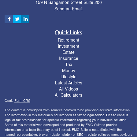
159 N Sangamon Street Suite 200
Send an Email
Quick Links
Retirement
Investment
Estate
Insurance
Tax
Money
Lifestyle
Latest Articles
All Videos
All Calculators
Osaic
Form CRS
The content is developed from sources believed to be providing accurate information.
The information in this material is not intended as tax or legal advice. Please consult
legal or tax professionals for specific information regarding your individual situation.
Some of this material was developed and produced by FMG Suite to provide
information on a topic that may be of interest. FMG Suite is not affiliated with the
named representative, broker - dealer, state - or SEC - registered investment advisory