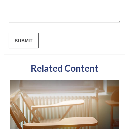
Related Content