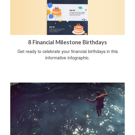
8 Financial Milestone Birthdays
Get ready to celebrate your financial birthdays in this
informative infographic.