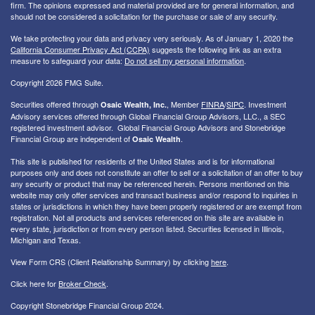
firm. The opinions expressed and material provided are for general information, and
should not be considered a solicitation for the purchase or sale of any security.
We take protecting your data and privacy very seriously. As of January 1, 2020 the
California Consumer Privacy Act (CCPA)
suggests the following link as an extra
measure to safeguard your data:
Do not sell my personal information
.
Copyright 2026 FMG Suite.
Securities offered through
, Member
FINRA
/
SIPC
. I
nvestment
Osaic Wealth, Inc.
Advisory services offered through Global Financial Group Advisors, LLC., a SEC
registered investment advisor. Global Financial Group Advisors and Stonebridge
Financial Group are independent of
.
Osaic Wealth
This site is published for residents of the United States and is for informational
purposes only and does not constitute an offer to sell or a solicitation of an offer to buy
any security or product that may be referenced herein. Persons mentioned on this
website may only offer services and transact business and/or respond to inquiries in
states or jurisdictions in which they have been properly registered or are exempt from
registration. Not all products and services referenced on this site are available in
every state, jurisdiction or from every person listed. Securities licensed in Illinois,
Michigan and Texas.
View Form CRS (Client Relationship Summary) by clicking
here
.
Click here for
Broker Check
.
Copyright Stonebridge Financial Group 2024.