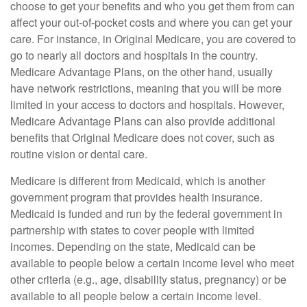
choose to get your benefits and who you get them from can
affect your out-of-pocket costs and where you can get your
care. For instance, in Original Medicare, you are covered to
go to nearly all doctors and hospitals in the country.
Medicare Advantage Plans, on the other hand, usually
have network restrictions, meaning that you will be more
limited in your access to doctors and hospitals. However,
Medicare Advantage Plans can also provide additional
benefits that Original Medicare does not cover, such as
routine vision or dental care.
Medicare is different from Medicaid, which is another
government program that provides health insurance.
Medicaid is funded and run by the federal government in
partnership with states to cover people with limited
incomes. Depending on the state, Medicaid can be
available to people below a certain income level who meet
other criteria (e.g., age, disability status, pregnancy) or be
available to all people below a certain income level.