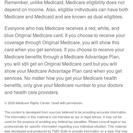
Remember, unlike Medicaid, Medicare eligibility does not
depend on income. Also, eligible individuals can have both
Medicare and Medicaid and are known as dual-eligibles.
Everyone who has Medicare receives a red, white, and
blue Original Medicare card. If you choose to receive your
coverage through Original Medicare, you will show this
card when you get services. If you choose to receive your
Medicare benefits through a Medicare Advantage Plan,
you will still get an Original Medicare card but you will
show your Medicare Advantage Plan card when you get
services. No matter how you get your Medicare health
benefits, only give your Medicare number to your doctors
and health care providers.
©
2026 Medicare Rights Center. Used with permission.
The content is developed from sources believed to be providing accurate information.
The information in this material is not intended as tax or legal advice. It may not be
used for the purpose of avoiding any federal tax penalties. Please consult legal or tax
professionals for specific information regarding your individual situation. This material
was developed and produced by FMG Suite to provide information on a topic that may