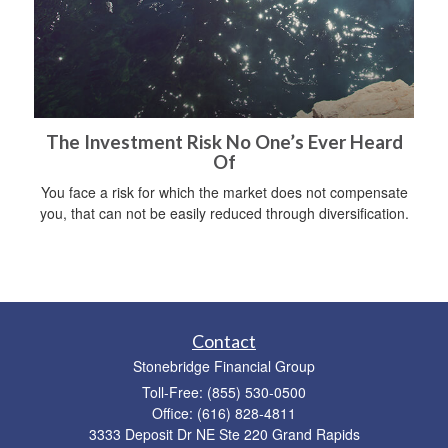
The Investment Risk No One’s Ever Heard
Of
You face a risk for which the market does not compensate
you, that can not be easily reduced through diversification.
Contact
Stonebridge Financial Group
Toll-Free: (855) 530-0500
Office: (616) 828-4811
3333 Deposit Dr NE Ste 220 Grand Rapids