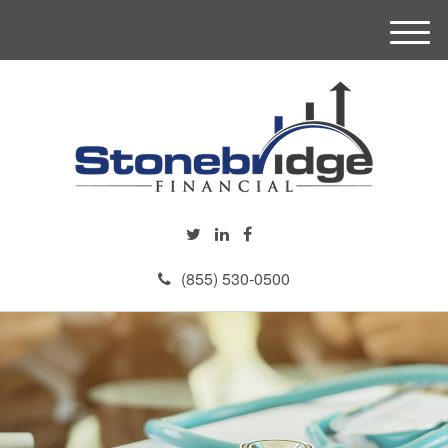
M
e
n
u
(855) 530-0500