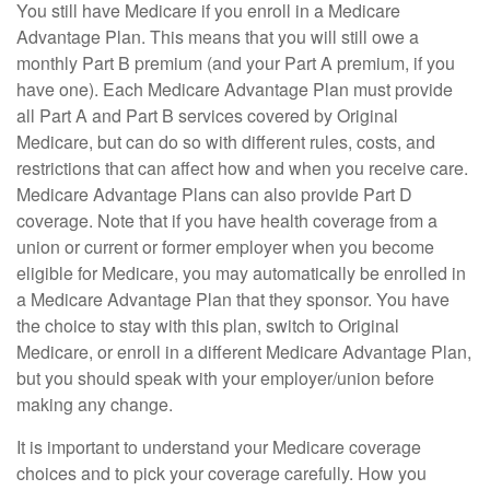
You still have Medicare if you enroll in a Medicare
Advantage Plan. This means that you will still owe a
monthly Part B premium (and your Part A premium, if you
have one). Each Medicare Advantage Plan must provide
all Part A and Part B services covered by Original
Medicare, but can do so with different rules, costs, and
restrictions that can affect how and when you receive care.
Medicare Advantage Plans can also provide Part D
coverage. Note that if you have health coverage from a
union or current or former employer when you become
eligible for Medicare, you may automatically be enrolled in
a Medicare Advantage Plan that they sponsor. You have
the choice to stay with this plan, switch to Original
Medicare, or enroll in a different Medicare Advantage Plan,
but you should speak with your employer/union before
making any change.
It is important to understand your Medicare coverage
choices and to pick your coverage carefully. How you