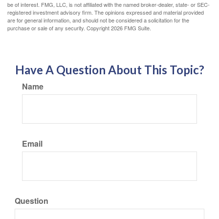
be of interest. FMG, LLC, is not affiliated with the named broker-dealer, state- or SEC-
registered investment advisory firm. The opinions expressed and material provided
are for general information, and should not be considered a solicitation for the
purchase or sale of any security. Copyright
2026 FMG Suite.
Have A Question About This Topic?
Name
Email
Question