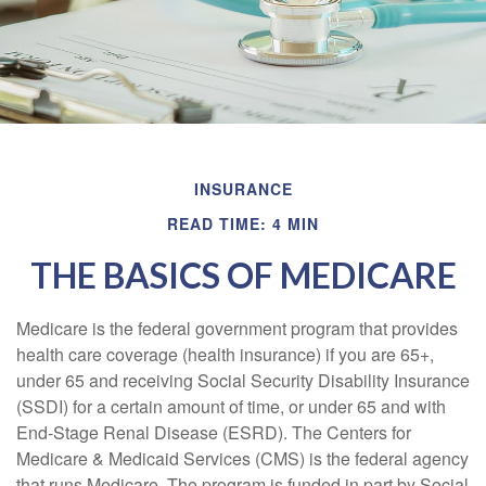
INSURANCE
READ TIME: 4 MIN
THE BASICS OF MEDICARE
Medicare is the federal government program that provides
health care coverage (health insurance) if you are 65+,
under 65 and receiving Social Security Disability Insurance
(SSDI) for a certain amount of time, or under 65 and with
End-Stage Renal Disease (ESRD). The Centers for
Medicare & Medicaid Services (CMS) is the federal agency
that runs Medicare. The program is funded in part by Social