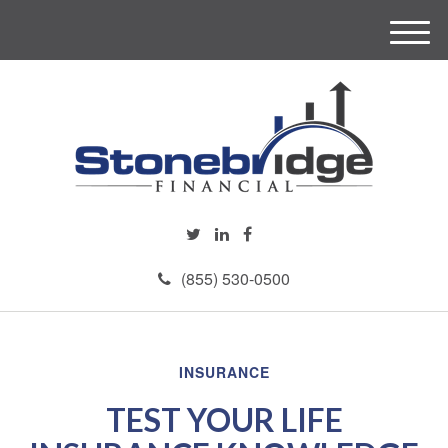
M
e
n
u
(855) 530-0500
INSURANCE
TEST YOUR LIFE