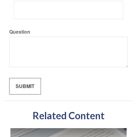
Question
Related Content