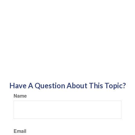
Have A Question About This Topic?
Name
Email