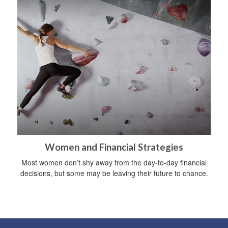
Women and Financial Strategies
Most women don’t shy away from the day-to-day financial
decisions, but some may be leaving their future to chance.