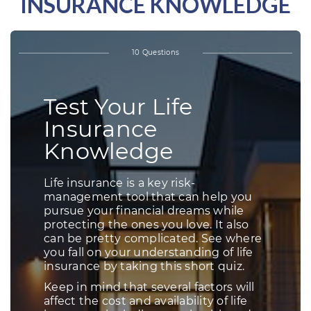
INSURANCE KNOWLEDGE