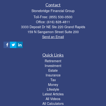
Contact
Stonebridge Financial Group
Toll-Free: (855) 530-0500
Office: (616) 828-4811
3333 Deposit Dr NE Ste 220 Grand Rapids
159 N Sangamon Street Suite 200
Send an Email
Quick Links
Retirement
Investment
Estate
Insurance
Tax
Money
Lifestyle
Latest Articles
All Videos
All Calculators