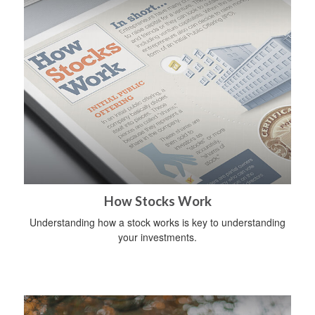
How Stocks Work
Understanding how a stock works is key to understanding
your investments.