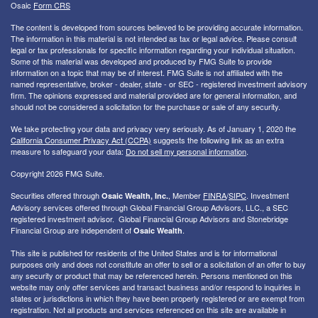
Osaic
Form CRS
The content is developed from sources believed to be providing accurate information.
The information in this material is not intended as tax or legal advice. Please consult
legal or tax professionals for specific information regarding your individual situation.
Some of this material was developed and produced by FMG Suite to provide
information on a topic that may be of interest. FMG Suite is not affiliated with the
named representative, broker - dealer, state - or SEC - registered investment advisory
firm. The opinions expressed and material provided are for general information, and
should not be considered a solicitation for the purchase or sale of any security.
We take protecting your data and privacy very seriously. As of January 1, 2020 the
California Consumer Privacy Act (CCPA)
suggests the following link as an extra
measure to safeguard your data:
Do not sell my personal information
.
Copyright 2026 FMG Suite.
Securities offered through
, Member
FINRA
/
SIPC
. I
nvestment
Osaic Wealth, Inc.
Advisory services offered through Global Financial Group Advisors, LLC., a SEC
registered investment advisor. Global Financial Group Advisors and Stonebridge
Financial Group are independent of
.
Osaic Wealth
This site is published for residents of the United States and is for informational
purposes only and does not constitute an offer to sell or a solicitation of an offer to buy
any security or product that may be referenced herein. Persons mentioned on this
website may only offer services and transact business and/or respond to inquiries in
states or jurisdictions in which they have been properly registered or are exempt from
registration. Not all products and services referenced on this site are available in