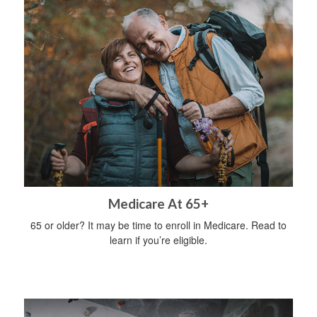
Medicare At 65+
65 or older? It may be time to enroll in Medicare. Read to
learn if you’re eligible.