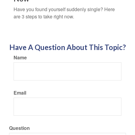
Have you found yourself suddenly single? Here
are 3 steps to take right now.
Have A Question About This Topic?
Name
Email
Question