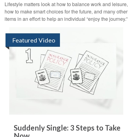
Lifestyle matters look at how to balance work and leisure,
how to make smart choices for the future, and many other
items in an effort to help an individual “enjoy the journey.”
Featured Video
Suddenly Single: 3 Steps to Take
Now