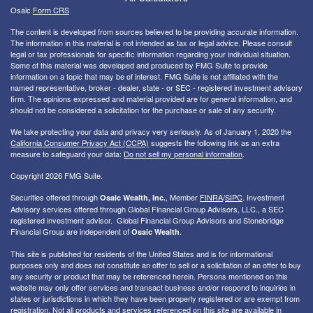
Osaic
Form CRS
The content is developed from sources believed to be providing accurate information.
The information in this material is not intended as tax or legal advice. Please consult
legal or tax professionals for specific information regarding your individual situation.
Some of this material was developed and produced by FMG Suite to provide
information on a topic that may be of interest. FMG Suite is not affiliated with the
named representative, broker - dealer, state - or SEC - registered investment advisory
firm. The opinions expressed and material provided are for general information, and
should not be considered a solicitation for the purchase or sale of any security.
We take protecting your data and privacy very seriously. As of January 1, 2020 the
California Consumer Privacy Act (CCPA)
suggests the following link as an extra
measure to safeguard your data:
Do not sell my personal information
.
Copyright 2026 FMG Suite.
Securities offered through
, Member
FINRA
/
SIPC
. I
nvestment
Osaic Wealth, Inc.
Advisory services offered through Global Financial Group Advisors, LLC., a SEC
registered investment advisor. Global Financial Group Advisors and Stonebridge
Financial Group are independent of
.
Osaic Wealth
This site is published for residents of the United States and is for informational
purposes only and does not constitute an offer to sell or a solicitation of an offer to buy
any security or product that may be referenced herein. Persons mentioned on this
website may only offer services and transact business and/or respond to inquiries in
states or jurisdictions in which they have been properly registered or are exempt from
registration. Not all products and services referenced on this site are available in