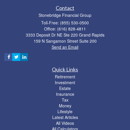
Contact
Stonebridge Financial Group
Toll-Free: (855) 530-0500
Office: (616) 828-4811
3333 Deposit Dr NE Ste 220 Grand Rapids
159 N Sangamon Street Suite 200
Send an Email
Quick Links
Retirement
Investment
Estate
Insurance
Tax
Money
Lifestyle
Latest Articles
All Videos
All Calculators