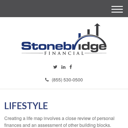
M
e
n
u
(855) 530-0500
LIFESTYLE
Creating a life map involves a close review of personal
finances and an assessment of other building blocks.