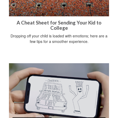
A Cheat Sheet for Sending Your Kid to
College
Dropping off your child is loaded with emotions; here are a
few tips for a smoother experience.