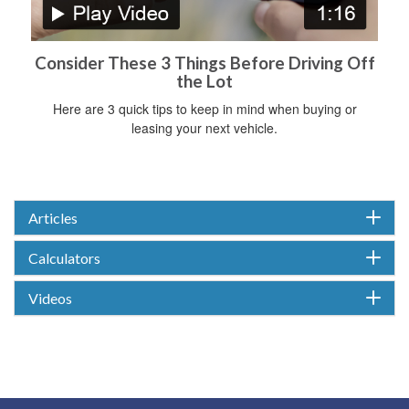
Consider These 3 Things Before Driving Off
the Lot
Here are 3 quick tips to keep in mind when buying or
leasing your next vehicle.
Articles
Calculators
Videos