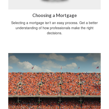
Choosing a Mortgage
Selecting a mortgage isn't an easy process. Get a better
understanding of how professionals make the right
decisions.