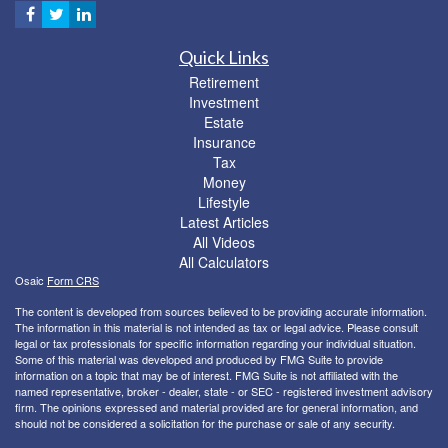
Quick Links
Retirement
Investment
Estate
Insurance
Tax
Money
Lifestyle
Latest Articles
All Videos
All Calculators
Osaic
Form CRS
The content is developed from sources believed to be providing accurate information.
The information in this material is not intended as tax or legal advice. Please consult
legal or tax professionals for specific information regarding your individual situation.
Some of this material was developed and produced by FMG Suite to provide
information on a topic that may be of interest. FMG Suite is not affiliated with the
named representative, broker - dealer, state - or SEC - registered investment advisory
firm. The opinions expressed and material provided are for general information, and
should not be considered a solicitation for the purchase or sale of any security.