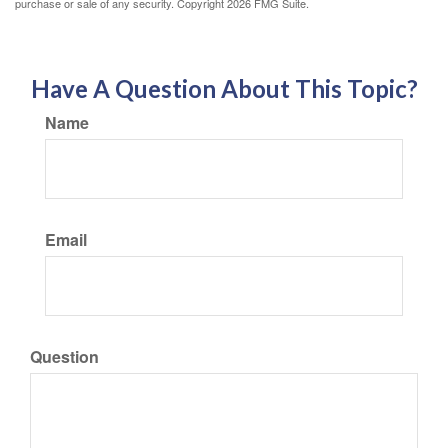
purchase or sale of any security. Copyright
2026 FMG Suite.
Have A Question About This Topic?
Name
Email
Question