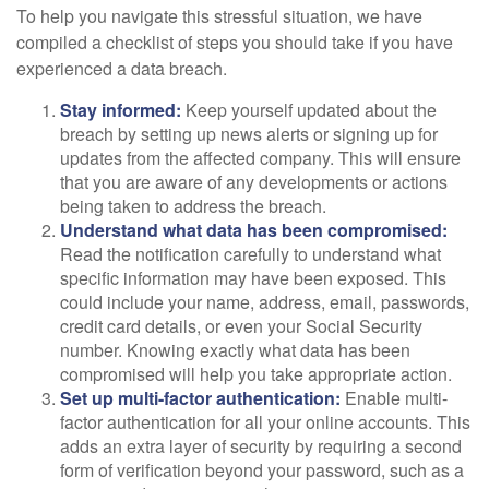
To help you navigate this stressful situation, we have
compiled a checklist of steps you should take if you have
experienced a data breach.
Stay informed:
Keep yourself updated about the
breach by setting up news alerts or signing up for
updates from the affected company. This will ensure
that you are aware of any developments or actions
being taken to address the breach.
Understand what data has been compromised:
Read the notification carefully to understand what
specific information may have been exposed. This
could include your name, address, email, passwords,
credit card details, or even your Social Security
number. Knowing exactly what data has been
compromised will help you take appropriate action.
Set up multi-factor authentication:
Enable multi-
factor authentication for all your online accounts. This
adds an extra layer of security by requiring a second
form of verification beyond your password, such as a