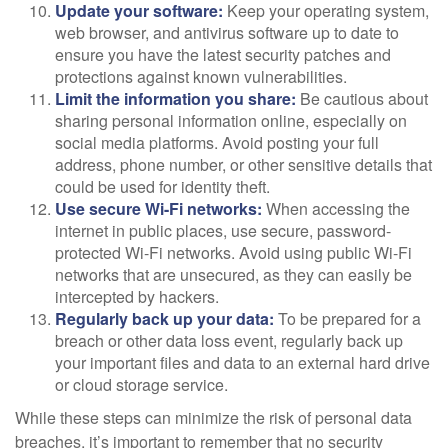
Update your software:
Keep your operating system,
web browser, and antivirus software up to date to
ensure you have the latest security patches and
protections against known vulnerabilities.
Limit the information you share:
Be cautious about
sharing personal information online, especially on
social media platforms. Avoid posting your full
address, phone number, or other sensitive details that
could be used for identity theft.
Use secure Wi-Fi networks:
When accessing the
internet in public places, use secure, password-
protected Wi-Fi networks. Avoid using public Wi-Fi
networks that are unsecured, as they can easily be
intercepted by hackers.
Regularly back up your data:
To be prepared for a
breach or other data loss event, regularly back up
your important files and data to an external hard drive
or cloud storage service.
While these steps can minimize the risk of personal data
breaches, it’s important to remember that no security