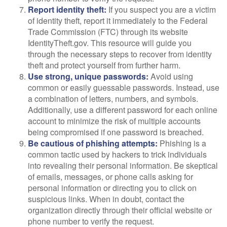
Report identity theft:
If you suspect you are a victim
of identity theft, report it immediately to the Federal
Trade Commission (FTC) through its website
IdentityTheft.gov. This resource will guide you
through the necessary steps to recover from identity
theft and protect yourself from further harm.
Use strong, unique passwords:
Avoid using
common or easily guessable passwords. Instead, use
a combination of letters, numbers, and symbols.
Additionally, use a different password for each online
account to minimize the risk of multiple accounts
being compromised if one password is breached.
Be cautious of phishing attempts:
Phishing is a
common tactic used by hackers to trick individuals
into revealing their personal information. Be skeptical
of emails, messages, or phone calls asking for
personal information or directing you to click on
suspicious links. When in doubt, contact the
organization directly through their official website or
phone number to verify the request.