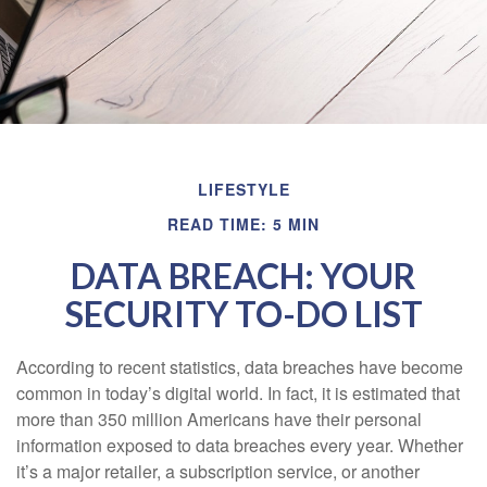
LIFESTYLE
READ TIME: 5 MIN
DATA BREACH: YOUR
SECURITY TO-DO LIST
According to recent statistics, data breaches have become
common in today’s digital world. In fact, it is estimated that
more than 350 million Americans have their personal
information exposed to data breaches every year. Whether
it’s a major retailer, a subscription service, or another