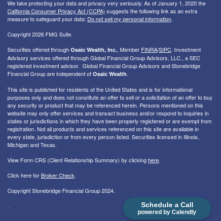
We take protecting your data and privacy very seriously. As of January 1, 2020 the
California Consumer Privacy Act (CCPA)
suggests the following link as an extra
measure to safeguard your data:
Do not sell my personal information
.
Copyright 2026 FMG Suite.
Securities offered through
, Member
FINRA
/
SIPC
. I
nvestment
Osaic Wealth, Inc.
Advisory services offered through Global Financial Group Advisors, LLC., a SEC
registered investment advisor. Global Financial Group Advisors and Stonebridge
Financial Group are independent of
.
Osaic Wealth
This site is published for residents of the United States and is for informational
purposes only and does not constitute an offer to sell or a solicitation of an offer to buy
any security or product that may be referenced herein. Persons mentioned on this
website may only offer services and transact business and/or respond to inquiries in
states or jurisdictions in which they have been properly registered or are exempt from
registration. Not all products and services referenced on this site are available in
every state, jurisdiction or from every person listed. Securities licensed in Illinois,
Michigan and Texas.
View Form CRS (Client Relationship Summary) by clicking
here
.
Click here for
Broker Check
.
Copyright Stonebridge Financial Group 2024.
Schedule a Call
.
powered by Calendly