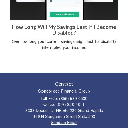
How Long Will My Savings Last If I Become
Disabled?
See how long your current savings might last if a disability
interrupted your income.
Contact
Stonebridge Financial Group
Toll-Free: (855) 530-0500
Office: (616) 828-4811
3333 Deposit Dr NE Ste 220 Grand Rapids
159 N Sangamon Street Suite 200
Send an Email