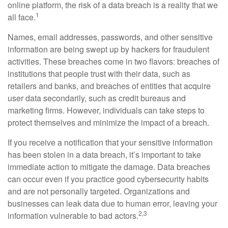
online platform, the risk of a data breach is a reality that we
1
all face.
Names, email addresses, passwords, and other sensitive
information are being swept up by hackers for fraudulent
activities. These breaches come in two flavors: breaches of
institutions that people trust with their data, such as
retailers and banks, and breaches of entities that acquire
user data secondarily, such as credit bureaus and
marketing firms. However, individuals can take steps to
protect themselves and minimize the impact of a breach.
If you receive a notification that your sensitive information
has been stolen in a data breach, it’s important to take
immediate action to mitigate the damage. Data breaches
can occur even if you practice good cybersecurity habits
and are not personally targeted. Organizations and
businesses can leak data due to human error, leaving your
2,3
information vulnerable to bad actors.