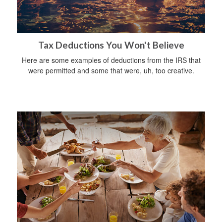
Tax Deductions You Won't Believe
Here are some examples of deductions from the IRS that
were permitted and some that were, uh, too creative.