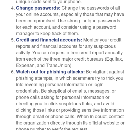
unique code sent to your phone.
Change passwords:
Change the passwords of all
your online accounts, especially those that may have
been compromised. Use strong, unique passwords
for each account, and consider using a password
manager to keep track of them.
Credit and financial accounts:
Monitor your credit
reports and financial accounts for any suspicious
activity. You can request a free credit report annually
from each of the three major credit bureaus (Equifax,
Experian, and TransUnion).
Watch out for phishing attacks:
Be vigilant against
phishing attempts, in which scammers try to trick you
into revealing personal information or login
credentials. Be skeptical of emails, messages, or
phone calls asking for personal information or
directing you to click suspicious links, and avoid
clicking those links or providing sensitive information
through email or phone calls. When in doubt, contact
the organization directly through its official website or
phone number to verify the request.