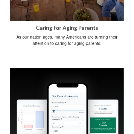
Caring for Aging Parents
As our nation ages, many Americans are turning their
attention to caring for aging parents.