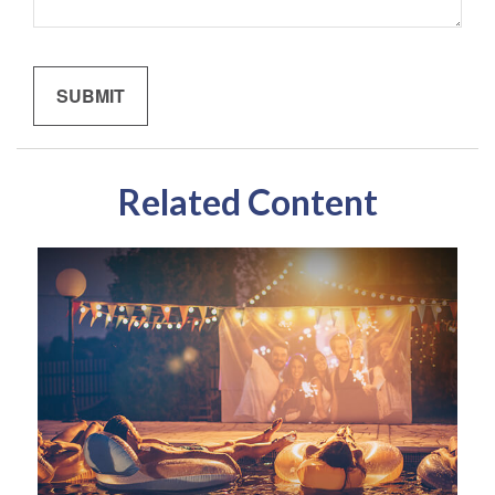
Related Content