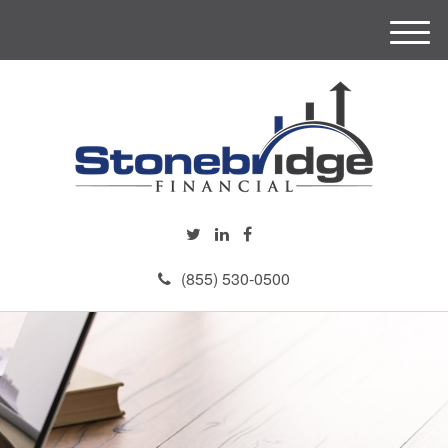
M
e
n
u
(855) 530-0500