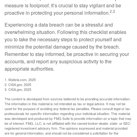
measure is foolproof. It’s crucial to stay vigilant and be
2,3
proactive in protecting your personal information.
Experiencing a data breach can be a stressful and
overwhelming situation. Following this checklist enables
you to take the necessary steps to protect yourself and
minimize the potential damage caused by the breach.
Remember to stay informed, be proactive in securing your
accounts, and report any suspicious activity to the
appropriate authorities.
1. Statista.com, 2025
2. CISA.gov, 2025
3. CISA.gov, 2025
The content is developed from sources believed to be providing accurate information.
The information in this material is not intended as tax or legal advice. It may not be
used for the purpose of avoiding any federal tax penalties. Please consult legal or tax
professionals for specific information regarding your individual situation. This material
was developed and produced by FMG Suite to provide information on a topic that may
be of interest. FMG, LLC, is not affiliated with the named broker-dealer, state- or SEC-
registered investment advisory firm. The opinions expressed and material provided
are for general information, and should not be considered a solicitation for the