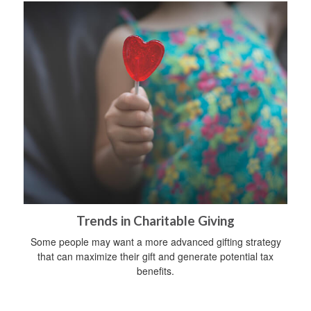
Trends in Charitable Giving
Some people may want a more advanced gifting strategy
that can maximize their gift and generate potential tax
benefits.