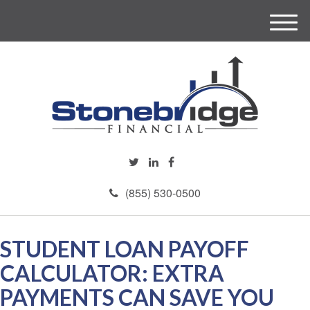
M
e
n
u
(855) 530-0500
STUDENT LOAN PAYOFF
CALCULATOR: EXTRA
PAYMENTS CAN SAVE YOU