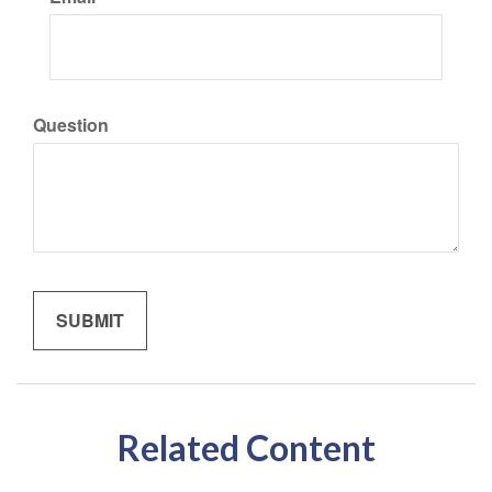
Question
Related Content