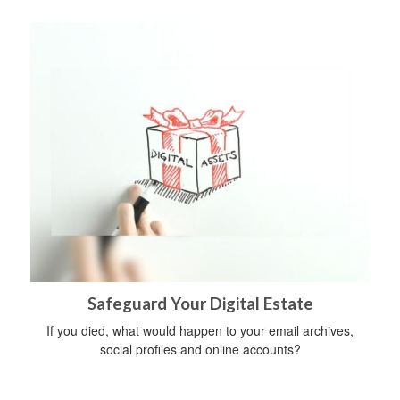
Safeguard Your Digital Estate
If you died, what would happen to your email archives,
social profiles and online accounts?