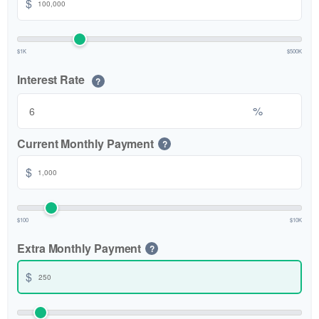
$
$1K
$500K
Interest Rate
?
%
Current Monthly Payment
?
$
$100
$10K
Extra Monthly Payment
?
$