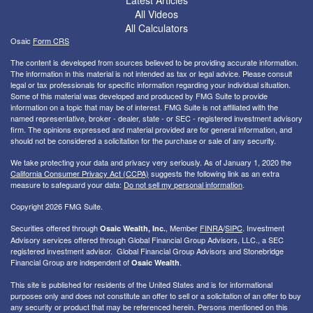
All Videos
All Calculators
Osaic
Form CRS
The content is developed from sources believed to be providing accurate information.
The information in this material is not intended as tax or legal advice. Please consult
legal or tax professionals for specific information regarding your individual situation.
Some of this material was developed and produced by FMG Suite to provide
information on a topic that may be of interest. FMG Suite is not affiliated with the
named representative, broker - dealer, state - or SEC - registered investment advisory
firm. The opinions expressed and material provided are for general information, and
should not be considered a solicitation for the purchase or sale of any security.
We take protecting your data and privacy very seriously. As of January 1, 2020 the
California Consumer Privacy Act (CCPA)
suggests the following link as an extra
measure to safeguard your data:
Do not sell my personal information
.
Copyright 2026 FMG Suite.
Securities offered through
, Member
FINRA
/
SIPC
. I
nvestment
Osaic Wealth, Inc.
Advisory services offered through Global Financial Group Advisors, LLC., a SEC
registered investment advisor. Global Financial Group Advisors and Stonebridge
Financial Group are independent of
.
Osaic Wealth
This site is published for residents of the United States and is for informational
purposes only and does not constitute an offer to sell or a solicitation of an offer to buy
any security or product that may be referenced herein. Persons mentioned on this