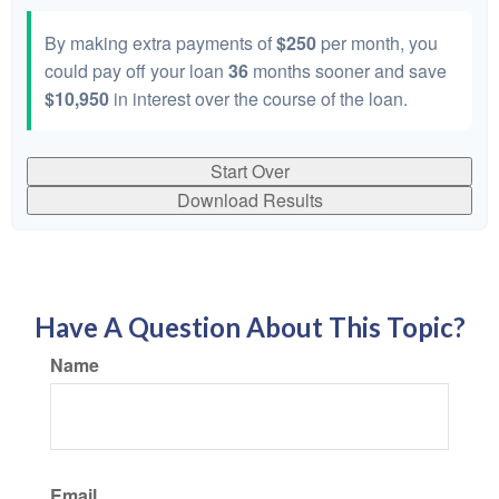
By making extra payments of
$250
per month, you
could pay off your loan
36
months sooner and save
$10,950
in interest over the course of the loan.
Start Over
Download Results
Have A Question About This Topic?
Name
Email