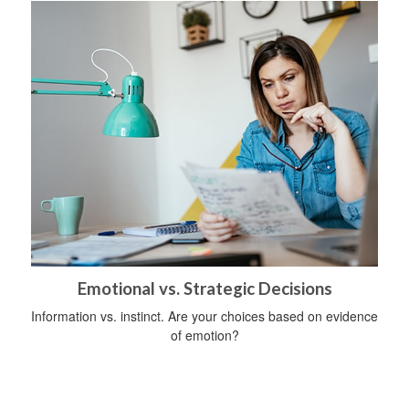
Emotional vs. Strategic Decisions
Information vs. instinct. Are your choices based on evidence
of emotion?