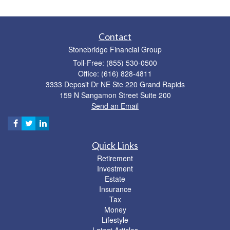
Contact
Stonebridge Financial Group
Toll-Free: (855) 530-0500
Office: (616) 828-4811
3333 Deposit Dr NE Ste 220 Grand Rapids
159 N Sangamon Street Suite 200
Send an Email
Quick Links
Retirement
Investment
Estate
Insurance
Tax
Money
Lifestyle
Latest Articles