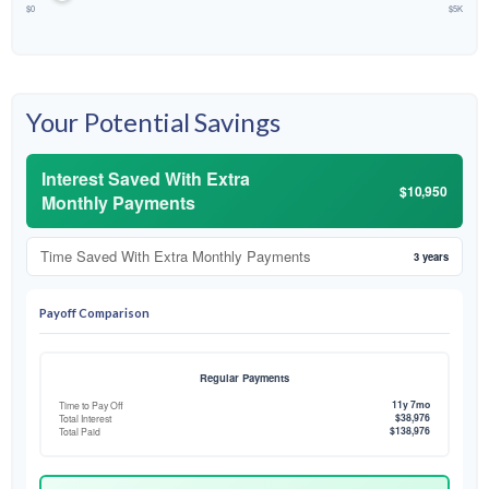
$0
$5K
Your Potential Savings
Interest Saved With Extra
$10,950
Monthly Payments
Time Saved With Extra Monthly Payments
3 years
Payoff Comparison
Regular Payments
11y 7mo
Time to Pay Off
$38,976
Total Interest
$138,976
Total Paid