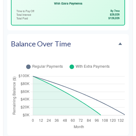
With Extra Payments
8y 7mo
Time to Pay Off
$28,026
Total Interest
$128,026
Total Paid
Balance Over Time