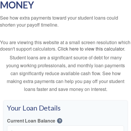
MONEY
See how extra payments toward your student loans could
shorten your payoff timeline.
You are viewing this website at a small screen resolution which
doesn't support calculators.
Click here to view this calculator.
Student loans are a significant source of debt for many
young working professionals, and monthly loan payments
can significantly reduce available cash flow. See how
making extra payments can help you pay off your student
loans faster and save money on interest.
Your Loan Details
Current Loan Balance
?