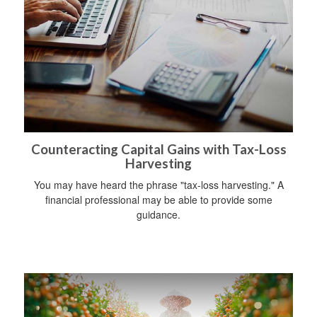
Counteracting Capital Gains with Tax-Loss
Harvesting
You may have heard the phrase "tax-loss harvesting." A
financial professional may be able to provide some
guidance.