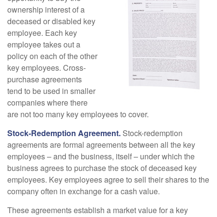
ownership interest of a
deceased or disabled key
employee. Each key
employee takes out a
policy on each of the other
key employees. Cross-
purchase agreements
tend to be used in smaller
companies where there
are not too many key employees to cover.
Stock-Redemption Agreement.
Stock-redemption
agreements are formal agreements between all the key
employees – and the business, itself – under which the
business agrees to purchase the stock of deceased key
employees. Key employees agree to sell their shares to the
company often in exchange for a cash value.
These agreements establish a market value for a key