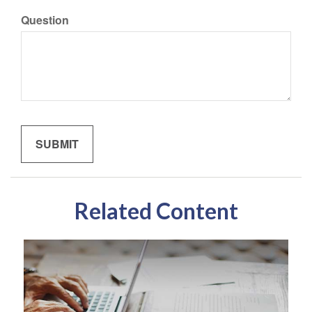
Question
Related Content