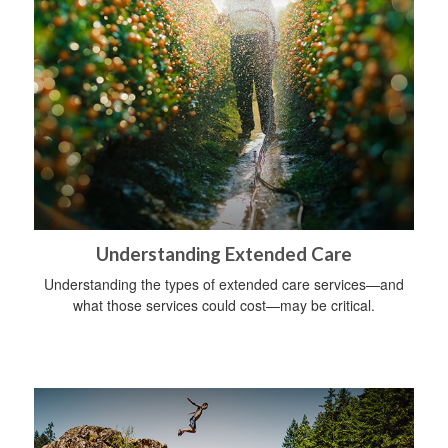
Understanding Extended Care
Understanding the types of extended care services—and
what those services could cost—may be critical.