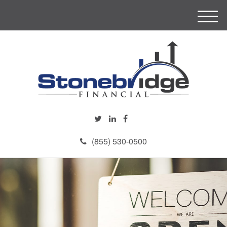
M
e
n
u
(855) 530-0500