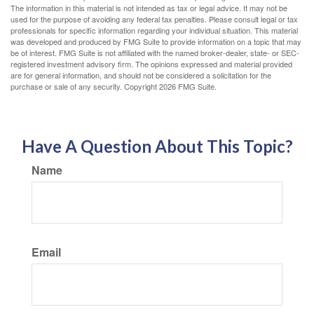
The information in this material is not intended as tax or legal advice. It may not be
used for the purpose of avoiding any federal tax penalties. Please consult legal or tax
professionals for specific information regarding your individual situation. This material
was developed and produced by FMG Suite to provide information on a topic that may
be of interest. FMG Suite is not affiliated with the named broker-dealer, state- or SEC-
registered investment advisory firm. The opinions expressed and material provided
are for general information, and should not be considered a solicitation for the
purchase or sale of any security. Copyright
2026 FMG Suite.
Have A Question About This Topic?
Name
Email