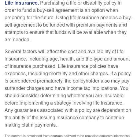
Life Insurance.
Purchasing a life or disability policy in
order to fund a buy-sell agreement is an option when
preparing for the future. Using life insurance enables a buy-
sell agreement to be funded with premium payments and
attempts to ensure that funds will be available when they
are needed.
Several factors will affect the cost and availability of life
insurance, including age, health, and the type and amount
of insurance purchased. Life insurance policies have
expenses, including mortality and other charges. If a policy
is surrendered prematurely, the policyholder also may pay
surrender charges and have income tax implications. You
should consider determining whether you are insurable
before implementing a strategy involving life insurance.
Any guarantees associated with a policy are dependent on
the ability of the issuing insurance company to continue
making claim payments.
The content is developed from sources believed to be providing accurate information.