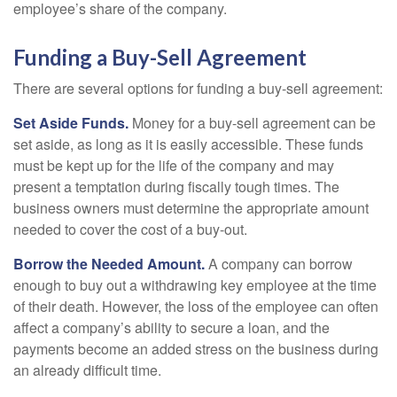
employee’s share of the company.
Funding a Buy-Sell Agreement
There are several options for funding a buy-sell agreement:
Set Aside Funds.
Money for a buy-sell agreement can be
set aside, as long as it is easily accessible. These funds
must be kept up for the life of the company and may
present a temptation during fiscally tough times. The
business owners must determine the appropriate amount
needed to cover the cost of a buy-out.
Borrow the Needed Amount.
A company can borrow
enough to buy out a withdrawing key employee at the time
of their death. However, the loss of the employee can often
affect a company’s ability to secure a loan, and the
payments become an added stress on the business during
an already difficult time.