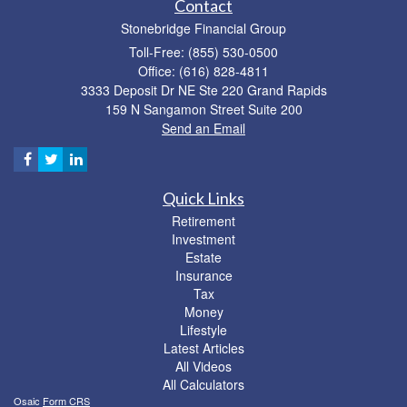
Contact
Stonebridge Financial Group
Toll-Free: (855) 530-0500
Office: (616) 828-4811
3333 Deposit Dr NE Ste 220 Grand Rapids
159 N Sangamon Street Suite 200
Send an Email
Quick Links
Retirement
Investment
Estate
Insurance
Tax
Money
Lifestyle
Latest Articles
All Videos
All Calculators
Osaic
Form CRS