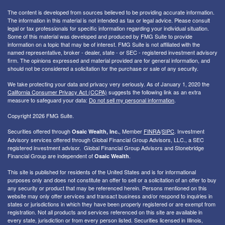
The content is developed from sources believed to be providing accurate information.
The information in this material is not intended as tax or legal advice. Please consult
legal or tax professionals for specific information regarding your individual situation.
Some of this material was developed and produced by FMG Suite to provide
information on a topic that may be of interest. FMG Suite is not affiliated with the
named representative, broker - dealer, state - or SEC - registered investment advisory
firm. The opinions expressed and material provided are for general information, and
should not be considered a solicitation for the purchase or sale of any security.
We take protecting your data and privacy very seriously. As of January 1, 2020 the
California Consumer Privacy Act (CCPA)
suggests the following link as an extra
measure to safeguard your data:
Do not sell my personal information
.
Copyright 2026 FMG Suite.
Securities offered through
, Member
FINRA
/
SIPC
. I
nvestment
Osaic Wealth, Inc.
Advisory services offered through Global Financial Group Advisors, LLC., a SEC
registered investment advisor. Global Financial Group Advisors and Stonebridge
Financial Group are independent of
.
Osaic Wealth
This site is published for residents of the United States and is for informational
purposes only and does not constitute an offer to sell or a solicitation of an offer to buy
any security or product that may be referenced herein. Persons mentioned on this
website may only offer services and transact business and/or respond to inquiries in
states or jurisdictions in which they have been properly registered or are exempt from
registration. Not all products and services referenced on this site are available in
every state, jurisdiction or from every person listed. Securities licensed in Illinois,