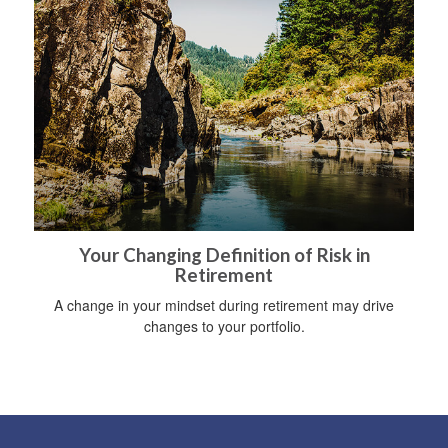
Your Changing Definition of Risk in
Retirement
A change in your mindset during retirement may drive
changes to your portfolio.