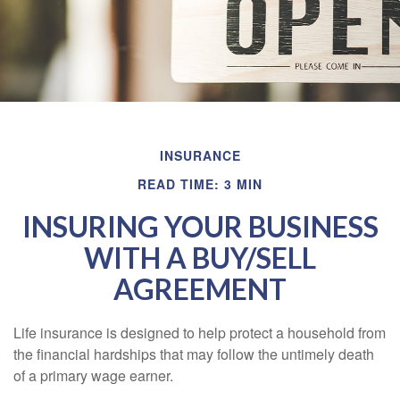
INSURANCE
READ TIME: 3 MIN
INSURING YOUR BUSINESS
WITH A BUY/SELL
AGREEMENT
Life insurance is designed to help protect a household from
the financial hardships that may follow the untimely death
of a primary wage earner.