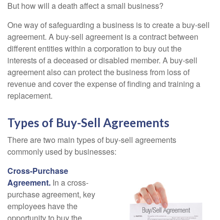
But how will a death affect a small business?
One way of safeguarding a business is to create a buy-sell
agreement. A buy-sell agreement is a contract between
different entities within a corporation to buy out the
interests of a deceased or disabled member. A buy-sell
agreement also can protect the business from loss of
revenue and cover the expense of finding and training a
replacement.
Types of Buy-Sell Agreements
There are two main types of buy-sell agreements
commonly used by businesses:
Cross-Purchase
Agreement.
In a cross-
purchase agreement, key
employees have the
opportunity to buy the