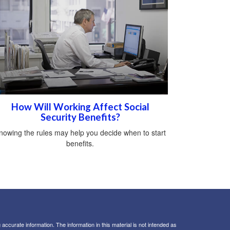
How Will Working Affect Social
Security Benefits?
nowing the rules may help you decide when to start
benefits.
ccurate information. The information in this material is not intended as