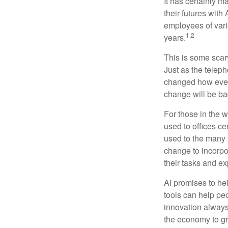
It has certainly 
their futures with 
employees of vario
1,2
years.
This is some scary
Just as the teleph
changed how every
change will be ba
For those in the w
used to offices c
used to the many A
change to incorpo
their tasks and exp
AI promises to he
tools can help pe
innovation always 
the economy to gr