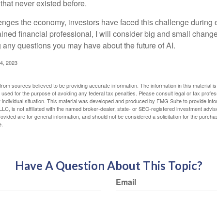
hat never existed before.
enges the economy, investors have faced this challenge during 
ained financial professional, I will consider big and small change
g any questions you may have about the future of AI.
4, 2023
rom sources believed to be providing accurate information. The information in this material is
e used for the purpose of avoiding any federal tax penalties. Please consult legal or tax profes
 individual situation. This material was developed and produced by FMG Suite to provide infor
LC, is not affiliated with the named broker-dealer, state- or SEC-registered investment advis
vided are for general information, and should not be considered a solicitation for the purchas
e.
Have A Question About This Topic?
Email