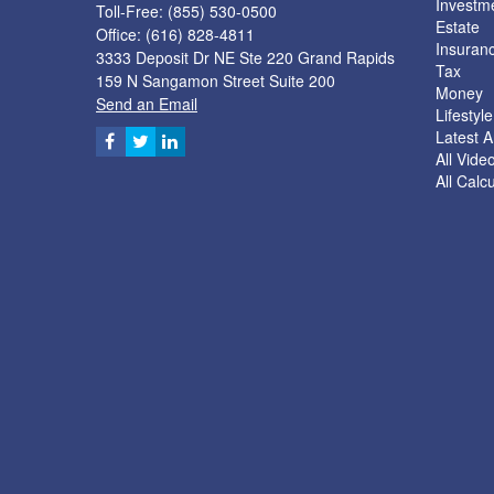
Investm
Toll-Free: (855) 530-0500
Estate
Office: (616) 828-4811
Insuran
3333 Deposit Dr NE Ste 220 Grand Rapids
Tax
159 N Sangamon Street Suite 200
Money
Send an Email
Lifestyle
Latest Ar
All Vide
All Calc