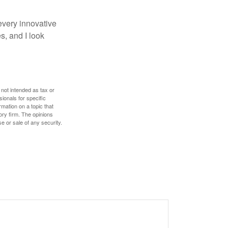
every innovative
s, and I look
 not intended as tax or
sionals for specific
mation on a topic that
ory firm. The opinions
e or sale of any security.