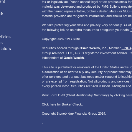
ent
tax or legal advice. Please consult legal or tax professionals for
material was developed and produced by FMG Suite to provide inf
with the named representative, broker - dealer, state - or SEC
ce
material provided are for general information, and should not be 
We take protecting your data and privacy very seriously. As of
the following link as an extra measure to safeguard your data:
D
ticles
Copyright 2026 FMG Suite.
os
ulators
Securities offered through
, Member
FINRA
Osaic Wealth, Inc.
Group Advisors, LLC., a SEC registered investment advisor. G
independent of
.
Osaic Wealth
This site is published for residents of the United States and is f
a solicitation of an offer to buy any security or product that 
offer services and transact business and/or respond to inquiries
or are exempt from registration. Not all products and services re
every person listed. Securities licensed in Illinois, Michigan and
View Form CRS (Client Relationship Summary) by clicking
her
Click here for
Broker Check
.
Copyright Stonebridge Financial Group 2024.
.