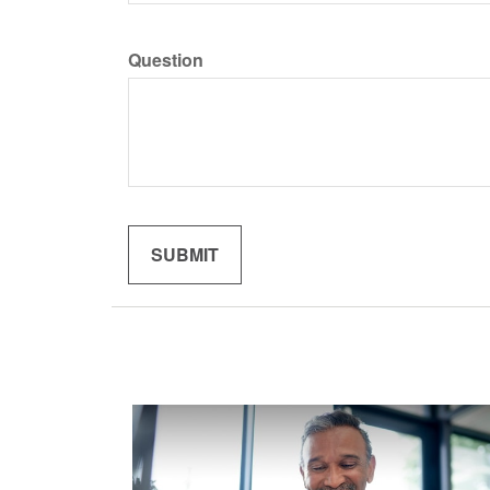
Question