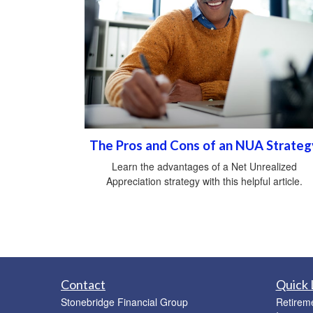
The Pros and Cons of an NUA Strateg
Learn the advantages of a Net Unrealized
Appreciation strategy with this helpful article.
Contact
Quick 
Stonebridge Financial Group
Retirem