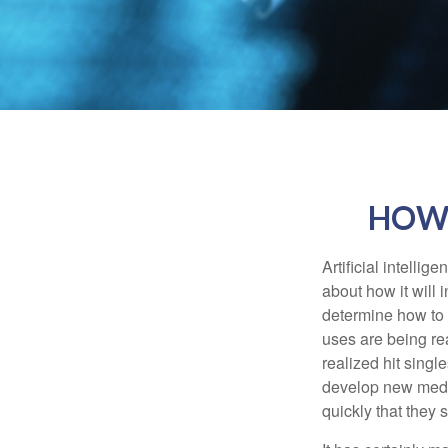
HOW 
Artificial intelli
about how it will 
determine how to r
uses are being re
realized hit singl
develop new medic
quickly that they