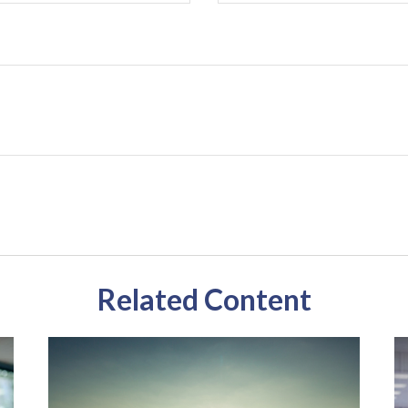
Related Content