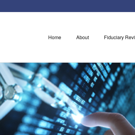
Home
About
Fiduciary Rev