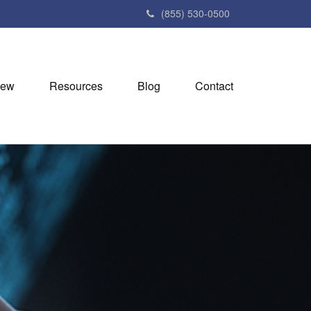
(855) 530-0500
iew
Resources
Blog
Contact