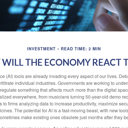
INVESTMENT
READ TIME: 2 MIN
WILL THE ECONOMY REACT T
gence (AI) tools are already invading every aspect of our lives. D
infiltrate individual industries. Governments are working to unde
egulate something that affects much more than the digital space.
alized everywhere, from musicians turning 50-year-old demo reco
es to firms analyzing data to increase productivity, maximize sec
ines. The potential for AI is a fast-moving beast, with new too
 sometimes make existing ones obsolete just months after they 