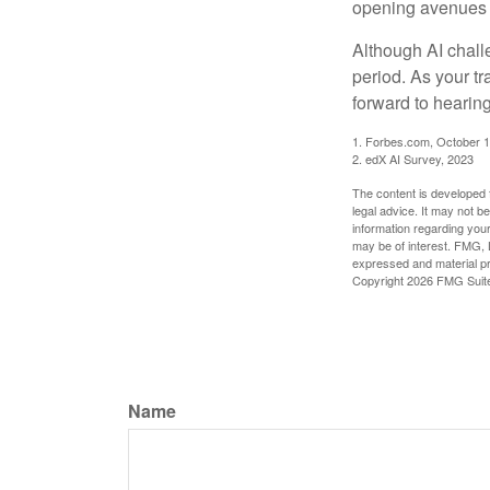
opening avenues t
Although AI chall
period. As your tr
forward to hearin
1. Forbes.com, October 1
2. edX AI Survey, 2023
The content is developed f
legal advice. It may not b
information regarding your
may be of interest. FMG, L
expressed and material pro
Copyright
2026 FMG Suit
Name