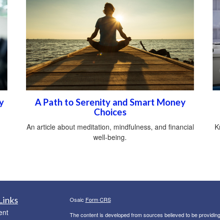
y
A Path to Serenity and Smart Money
Choices
An article about meditation, mindfulness, and financial
K
well-being.
Links
Osaic
Form CRS
ent
The content is developed from sources believed to be providing a