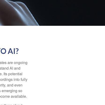
O AI?
ebates are ongoing
rstand AI and
 Its potential
rdings into fully
urity, and even
ls emerging so
become available.