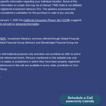
 specific information regarding your individual situation. Some of this
ormation on a topic that may be of interest. FMG Suite is not affiliated
 - registered investment advisory firm. The opinions expressed and
considered a solicitation for the purchase or sale of any security.
 January 1, 2020 the
California Consumer Privacy Act (CCPA)
suggests
o not sell my personal information
.
/
SIPC
. I
nvestment Advisory services offered through Global Financial
lobal Financial Group Advisors and Stonebridge Financial Group are
or informational purposes only and does not constitute an offer to sell or
may be referenced herein. Persons mentioned on this website may only
 in states or jurisdictions in which they have been properly registered
ferenced on this site are available in every state, jurisdiction or from
 Texas.
e
.
Schedule a Call
powered by Calendly