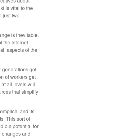
cutives about
ills vital to the
n just two
ange is inevitable.
f the Internet
ll aspects of the
or generations got
on of workers get
t all levels will
rces that simplify
omplish, and its
. This sort of
ible potential for
ny changes and