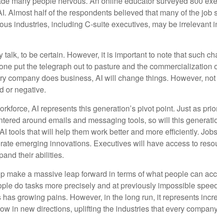
made many people nervous. An online educator surveyed 800 exe
AI. Almost half of the respondents believed that many of the job sk
us industries, including C-suite executives, may be irrelevant i
 talk, to be certain. However, it is important to note that such ch
one put the telegraph out to pasture and the commercialization o
 company does business, AI will change things. However, not a
d or negative.
orkforce, AI represents this generation’s pivot point. Just as pri
entered around emails and messaging tools, so will this generati
I tools that will help them work better and more efficiently. Jobs a
rate emerging innovations. Executives will have access to resou
and their abilities.
lp make a massive leap forward in terms of what people can acc
ople do tasks more precisely and at previously impossible speeds
has growing pains. However, in the long run, it represents incred
ow in new directions, uplifting the industries that every compa