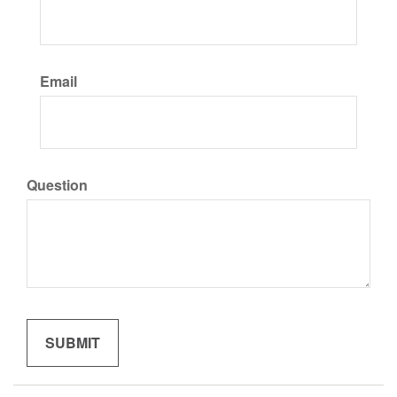
Email
Question