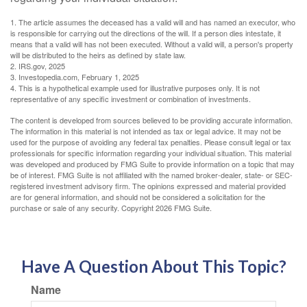
1. The article assumes the deceased has a valid will and has named an executor, who
is responsible for carrying out the directions of the will. If a person dies intestate, it
means that a valid will has not been executed. Without a valid will, a person's property
will be distributed to the heirs as defined by state law.
2. IRS.gov, 2025
3. Investopedia.com, February 1, 2025
4. This is a hypothetical example used for illustrative purposes only. It is not
representative of any specific investment or combination of investments.
The content is developed from sources believed to be providing accurate information.
The information in this material is not intended as tax or legal advice. It may not be
used for the purpose of avoiding any federal tax penalties. Please consult legal or tax
professionals for specific information regarding your individual situation. This material
was developed and produced by FMG Suite to provide information on a topic that may
be of interest. FMG Suite is not affiliated with the named broker-dealer, state- or SEC-
registered investment advisory firm. The opinions expressed and material provided
are for general information, and should not be considered a solicitation for the
purchase or sale of any security. Copyright
2026 FMG Suite.
Have A Question About This Topic?
Name