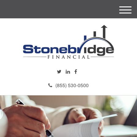
M
e
n
u
(855) 530-0500