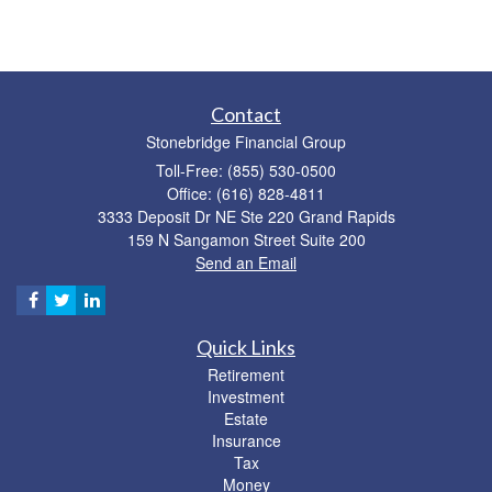
Contact
Stonebridge Financial Group
Toll-Free: (855) 530-0500
Office: (616) 828-4811
3333 Deposit Dr NE Ste 220 Grand Rapids
159 N Sangamon Street Suite 200
Send an Email
Quick Links
Retirement
Investment
Estate
Insurance
Tax
Money