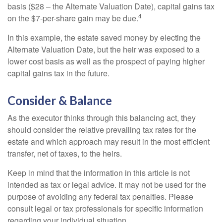
basis ($28 – the Alternate Valuation Date), capital gains tax
4
on the $7-per-share gain may be due.
In this example, the estate saved money by electing the
Alternate Valuation Date, but the heir was exposed to a
lower cost basis as well as the prospect of paying higher
capital gains tax in the future.
Consider & Balance
As the executor thinks through this balancing act, they
should consider the relative prevailing tax rates for the
estate and which approach may result in the most efficient
transfer, net of taxes, to the heirs.
Keep in mind that the information in this article is not
intended as tax or legal advice. It may not be used for the
purpose of avoiding any federal tax penalties. Please
consult legal or tax professionals for specific information
regarding your individual situation.