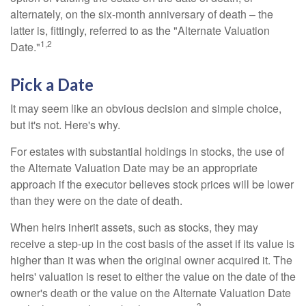
alternately, on the six-month anniversary of death – the
latter is, fittingly, referred to as the "Alternate Valuation
1,2
Date."
Pick a Date
It may seem like an obvious decision and simple choice,
but it's not. Here's why.
For estates with substantial holdings in stocks, the use of
the Alternate Valuation Date may be an appropriate
approach if the executor believes stock prices will be lower
than they were on the date of death.
When heirs inherit assets, such as stocks, they may
receive a step-up in the cost basis of the asset if its value is
higher than it was when the original owner acquired it. The
heirs' valuation is reset to either the value on the date of the
owner's death or the value on the Alternate Valuation Date
3