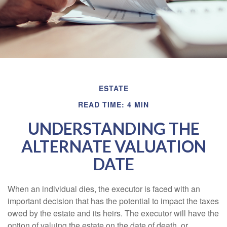
ESTATE
READ TIME: 4 MIN
UNDERSTANDING THE
ALTERNATE VALUATION
DATE
When an individual dies, the executor is faced with an
important decision that has the potential to impact the taxes
owed by the estate and its heirs. The executor will have the
option of valuing the estate on the date of death, or