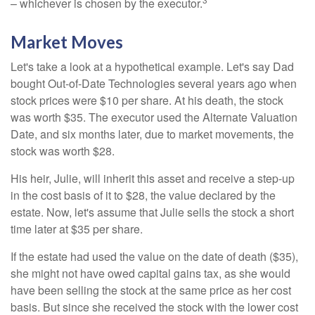
– whichever is chosen by the executor.
Market Moves
Let's take a look at a hypothetical example. Let's say Dad
bought Out-of-Date Technologies several years ago when
stock prices were $10 per share. At his death, the stock
was worth $35. The executor used the Alternate Valuation
Date, and six months later, due to market movements, the
stock was worth $28.
His heir, Julie, will inherit this asset and receive a step-up
in the cost basis of it to $28, the value declared by the
estate. Now, let's assume that Julie sells the stock a short
time later at $35 per share.
If the estate had used the value on the date of death ($35),
she might not have owed capital gains tax, as she would
have been selling the stock at the same price as her cost
basis. But since she received the stock with the lower cost