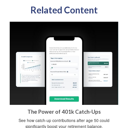
Related Content
The Power of 401k Catch-Ups
See how catch-up contributions after age 50 could
significantly boost your retirement balance.