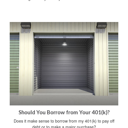
Should You Borrow from Your 401(k)?
Does it make sense to borrow from my 401(k) to pay off
debt or to make a major purchase?