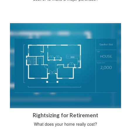
Rightsizing for Retirement
What does your home really cost?