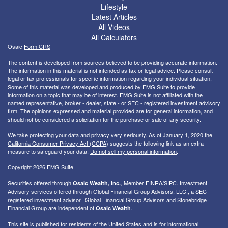
Lifestyle
Latest Articles
All Videos
All Calculators
Osaic
Form CRS
The content is developed from sources believed to be providing accurate information.
The information in this material is not intended as tax or legal advice. Please consult
legal or tax professionals for specific information regarding your individual situation.
Some of this material was developed and produced by FMG Suite to provide
information on a topic that may be of interest. FMG Suite is not affiliated with the
named representative, broker - dealer, state - or SEC - registered investment advisory
firm. The opinions expressed and material provided are for general information, and
should not be considered a solicitation for the purchase or sale of any security.
We take protecting your data and privacy very seriously. As of January 1, 2020 the
California Consumer Privacy Act (CCPA)
suggests the following link as an extra
measure to safeguard your data:
Do not sell my personal information
.
Copyright 2026 FMG Suite.
Securities offered through
, Member
FINRA
/
SIPC
. I
nvestment
Osaic Wealth, Inc.
Advisory services offered through Global Financial Group Advisors, LLC., a SEC
registered investment advisor. Global Financial Group Advisors and Stonebridge
Financial Group are independent of
.
Osaic Wealth
This site is published for residents of the United States and is for informational