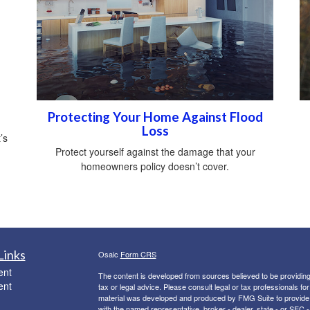
Protecting Your Home Against Flood
Loss
’s
Protect yourself against the damage that your
homeowners policy doesn’t cover.
Links
Osaic
Form CRS
ent
The content is developed from sources believed to be providing a
ent
tax or legal advice. Please consult legal or tax professionals for
material was developed and produced by FMG Suite to provide inf
with the named representative, broker - dealer, state - or SEC