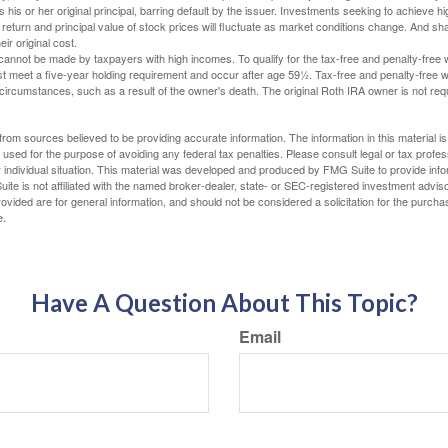
 his or her original principal, barring default by the issuer. Investments seeking to achieve hi
 return and principal value of stock prices will fluctuate as market conditions change. And s
ir original cost.
cannot be made by taxpayers with high incomes. To qualify for the tax-free and penalty-free 
st meet a five-year holding requirement and occur after age 59½. Tax-free and penalty-free w
 circumstances, such as a result of the owner's death. The original Roth IRA owner is not re
rom sources believed to be providing accurate information. The information in this material is
e used for the purpose of avoiding any federal tax penalties. Please consult legal or tax profes
 individual situation. This material was developed and produced by FMG Suite to provide infor
ite is not affiliated with the named broker-dealer, state- or SEC-registered investment advis
vided are for general information, and should not be considered a solicitation for the purchas
e.
Have A Question About This Topic?
Email