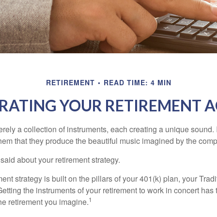
RETIREMENT
READ TIME: 4 MIN
RATING YOUR RETIREMENT 
rely a collection of instruments, each creating a unique sound. 
hem that they produce the beautiful music imagined by the comp
aid about your retirement strategy.
ment strategy is built on the pillars of your 401(k) plan, your Trad
etting the instruments of your retirement to work in concert has t
1
the retirement you imagine.