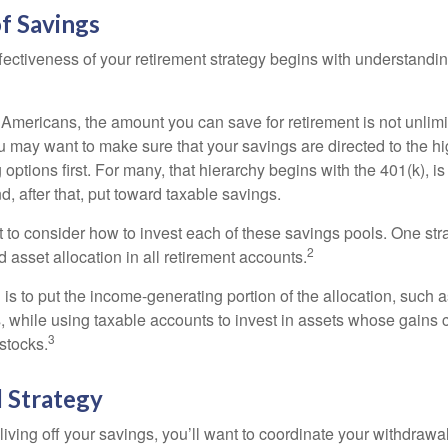
f Savings
fectiveness of your retirement strategy begins with understandin
t Americans, the amount you can save for retirement is not unlimi
 may want to make sure that your savings are directed to the hig
 options first. For many, that hierarchy begins with the 401(k), i
d, after that, put toward taxable savings.
 to consider how to invest each of these savings pools. One stra
2
d asset allocation in all retirement accounts.
s to put the income-generating portion of the allocation, such a
, while using taxable accounts to invest in assets whose gains 
3
 stocks.
 Strategy
iving off your savings, you’ll want to coordinate your withdrawa