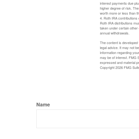
interest payments due plus
higher degree of risk. The
worth more or less than the
4. Roth IRA contributions 
Roth IRA distributions mu
taken under certain other
annual withdrawals.
The content is developed f
legal advice. It may not b
information regarding your
may be of interest. FMG Su
expressed and material pro
Copyright
2026 FMG Suit
Name