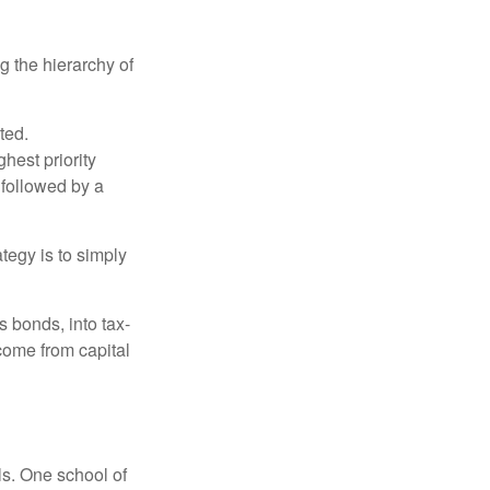
g the hierarchy of
ted.
hest priority
s followed by a
tegy is to simply
s bonds, into tax-
come from capital
ls. One school of