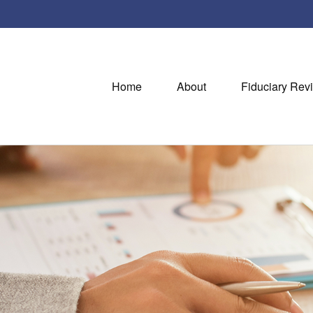
Home
About
Fiduciary Rev