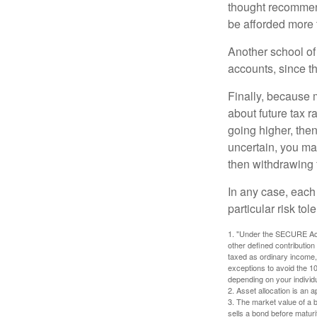
thought recommends
be afforded more t
Another school of 
accounts, since th
Finally, because 
about future tax r
going higher, then
uncertain, you may
then withdrawing f
In any case, each
particular risk to
1. "Under the SECURE Act,
other defined contribution
taxed as ordinary income,
exceptions to avoid the 10%
depending on your individ
2. Asset allocation is an
3. The market value of a bo
sells a bond before maturit