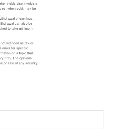
gher yields also involve a
hares, when sold, may be
withdrawal of earnings,
ithdrawal can also be
quired to take minimum
 not intended as tax or
sionals for specific
mation on a topic that
ory firm. The opinions
e or sale of any security.