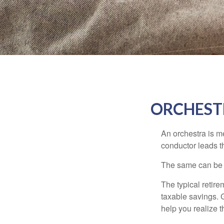
ORCHEST
An orchestra is me
conductor leads t
The same can be s
The typical retire
taxable savings. G
help you realize 