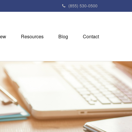
(855) 530-0500
iew
Resources
Blog
Contact