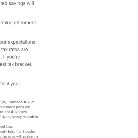
red savings will
orming retirement
your expectations
 tax rates are
 If you’re
est tax bracket,
flect your
k), Traditional IRA, or
ontribution plans are
lans and IRAs have
lly or partially deductible,
ent loss.
ally falls. If an investor
n investor will receive the