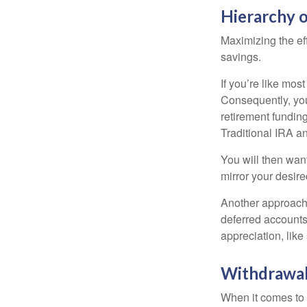
Hierarchy o
Maximizing the ef
savings.
If you’re like mos
Consequently, you
retirement funding
Traditional IRA an
You will then want
mirror your desire
Another approach i
deferred accounts
appreciation, like
Withdrawal
When it comes to l