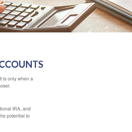
ACCOUNTS
It is only when a
oser.
itional IRA, and
he potential to