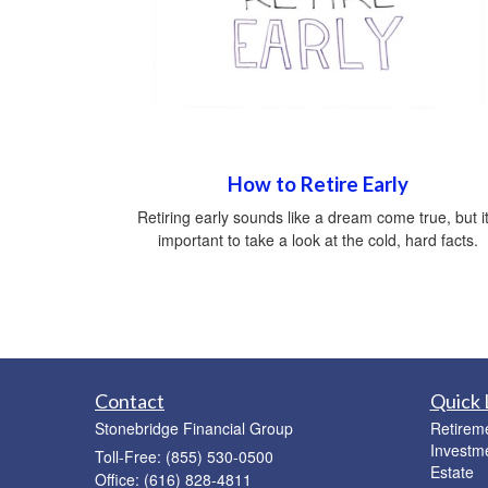
How to Retire Early
Retiring early sounds like a dream come true, but it
important to take a look at the cold, hard facts.
Contact
Quick 
Stonebridge Financial Group
Retirem
Investm
Toll-Free: (855) 530-0500
Estate
Office: (616) 828-4811