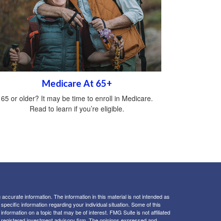
Medicare At 65+
65 or older? It may be time to enroll in Medicare.
Read to learn if you’re eligible.
ccurate information. The information in this material is not intended as
 specific information regarding your individual situation. Some of this
ormation on a topic that may be of interest. FMG Suite is not affiliated
 - registered investment advisory firm. The opinions expressed and