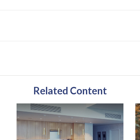
Related Content