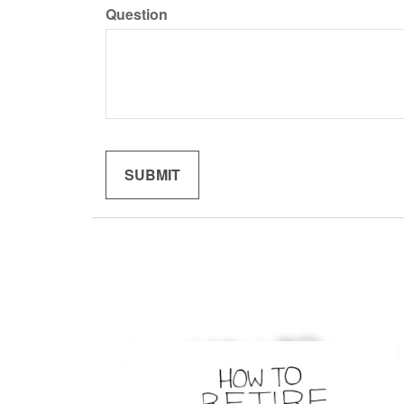
Question