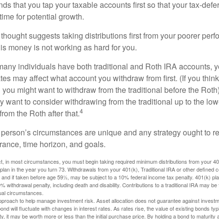
 that you tap your taxable accounts first so that your tax-defer
ime for potential growth.
thought suggests taking distributions first from your poorer perf
is money is not working as hard for you.
many individuals have both traditional and Roth IRA accounts, 
ates may affect what account you withdraw from first. (If you think
 you might want to withdraw from the traditional before the Roth).
 want to consider withdrawing from the traditional up to the low
4
rom the Roth after that.
 person’s circumstances are unique and any strategy ought to re
lerance, time horizon, and goals.
 in most circumstances, you must begin taking required minimum distributions from your 401(
 plan in the year you turn 73. Withdrawals from your 401(k), Traditional IRA or other defined c
 and if taken before age 59½, may be subject to a 10% federal income tax penalty. 401(k) p
 withdrawal penalty, including death and disability. Contributions to a traditional IRA may be fu
ual circumstances.
 approach to help manage investment risk. Asset allocation does not guarantee against investm
nd will fluctuate with changes in interest rates. As rates rise, the value of existing bonds typic
y, it may be worth more or less than the initial purchase price. By holding a bond to maturity a