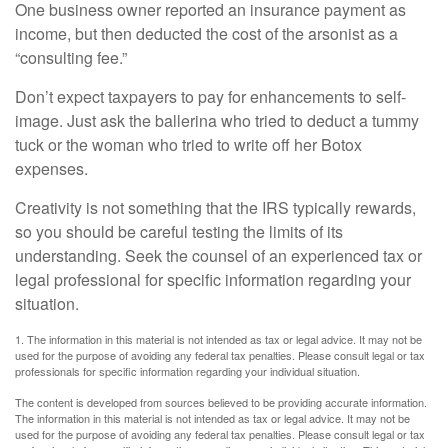
One business owner reported an insurance payment as
income, but then deducted the cost of the arsonist as a
“consulting fee.”
Don’t expect taxpayers to pay for enhancements to self-
image. Just ask the ballerina who tried to deduct a tummy
tuck or the woman who tried to write off her Botox
expenses.
Creativity is not something that the IRS typically rewards,
so you should be careful testing the limits of its
understanding. Seek the counsel of an experienced tax or
legal professional for specific information regarding your
situation.
1. The information in this material is not intended as tax or legal advice. It may not be
used for the purpose of avoiding any federal tax penalties. Please consult legal or tax
professionals for specific information regarding your individual situation.
The content is developed from sources believed to be providing accurate information.
The information in this material is not intended as tax or legal advice. It may not be
used for the purpose of avoiding any federal tax penalties. Please consult legal or tax