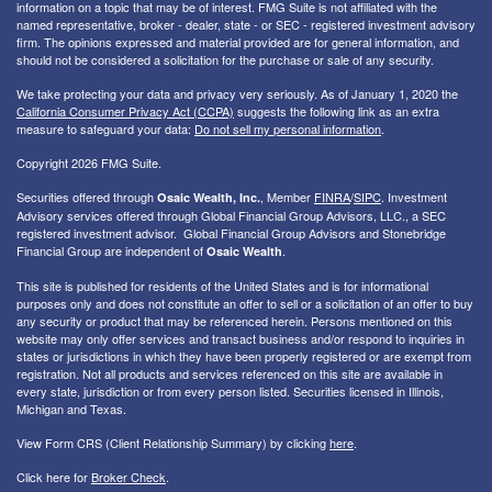
information on a topic that may be of interest. FMG Suite is not affiliated with the
named representative, broker - dealer, state - or SEC - registered investment advisory
firm. The opinions expressed and material provided are for general information, and
should not be considered a solicitation for the purchase or sale of any security.
We take protecting your data and privacy very seriously. As of January 1, 2020 the
California Consumer Privacy Act (CCPA)
suggests the following link as an extra
measure to safeguard your data:
Do not sell my personal information
.
Copyright 2026 FMG Suite.
Securities offered through
, Member
FINRA
/
SIPC
. I
nvestment
Osaic Wealth, Inc.
Advisory services offered through Global Financial Group Advisors, LLC., a SEC
registered investment advisor. Global Financial Group Advisors and Stonebridge
Financial Group are independent of
.
Osaic Wealth
This site is published for residents of the United States and is for informational
purposes only and does not constitute an offer to sell or a solicitation of an offer to buy
any security or product that may be referenced herein. Persons mentioned on this
website may only offer services and transact business and/or respond to inquiries in
states or jurisdictions in which they have been properly registered or are exempt from
registration. Not all products and services referenced on this site are available in
every state, jurisdiction or from every person listed. Securities licensed in Illinois,
Michigan and Texas.
View Form CRS (Client Relationship Summary) by clicking
here
.
Click here for
Broker Check
.