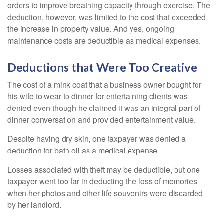
orders to improve breathing capacity through exercise. The
deduction, however, was limited to the cost that exceeded
the increase in property value. And yes, ongoing
maintenance costs are deductible as medical expenses.
Deductions that Were Too Creative
The cost of a mink coat that a business owner bought for
his wife to wear to dinner for entertaining clients was
denied even though he claimed it was an integral part of
dinner conversation and provided entertainment value.
Despite having dry skin, one taxpayer was denied a
deduction for bath oil as a medical expense.
Losses associated with theft may be deductible, but one
taxpayer went too far in deducting the loss of memories
when her photos and other life souvenirs were discarded
by her landlord.