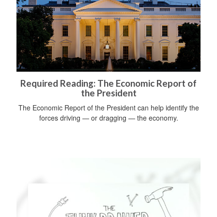
Required Reading: The Economic Report of
the President
The Economic Report of the President can help identify the
forces driving — or dragging — the economy.