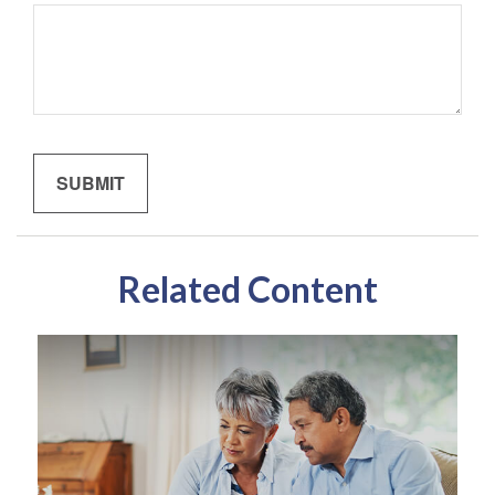
Related Content