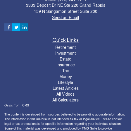
3333 Deposit Dr NE Ste 220 Grand Rapids
159 N Sangamon Street Suite 200
Send an Email
Quick Links
Retirement
Investment
Estate
Insurance
Tax
Money
Lifestyle
Latest Articles
All Videos
All Calculators
Osaic
Form CRS
The content is developed from sources believed to be providing accurate information.
The information in this material is not intended as tax or legal advice. Please consult
legal or tax professionals for specific information regarding your individual situation.
Some of this material was developed and produced by FMG Suite to provide