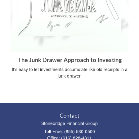
The Junk Drawer Approach to Investing
It's easy to let investments accumulate like old receipts in a
junk drawer.
Contact
Stonebridge Financial Group
Toll-Free: (855) 530-0500
Office: (616) 828-4811