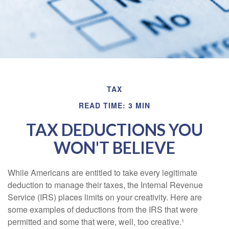
TAX
READ TIME: 3 MIN
TAX DEDUCTIONS YOU
WON'T BELIEVE
While Americans are entitled to take every legitimate
deduction to manage their taxes, the Internal Revenue
Service (IRS) places limits on your creativity. Here are
some examples of deductions from the IRS that were
permitted and some that were, well, too creative.¹