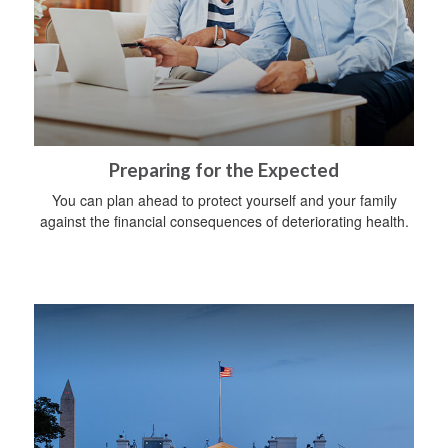
Preparing for the Expected
You can plan ahead to protect yourself and your family
against the financial consequences of deteriorating health.