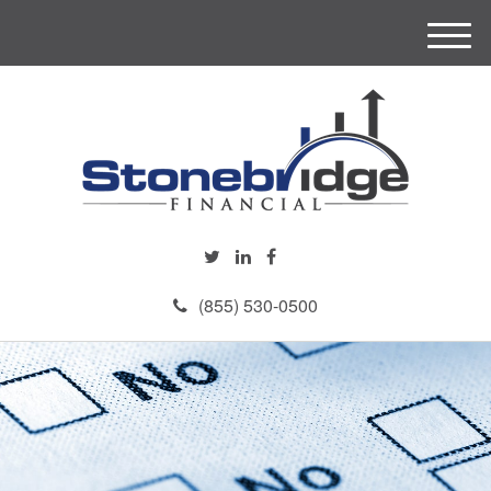
M
e
n
u
(855) 530-0500