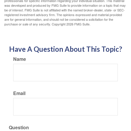
professionals for specific information regarding your individual situation. This material
was developed and produced by FMG Suite to provide information on a topic that may
be of interest. FMG Suite is not affiliated with the named broker-dealer, state- or SEC-
registered investment advisory firm. The opinions expressed and material provided
are for general information, and should not be considered a solicitation for the
purchase or sale of any security. Copyright
2026 FMG Suite.
Have A Question About This Topic?
Name
Email
Question