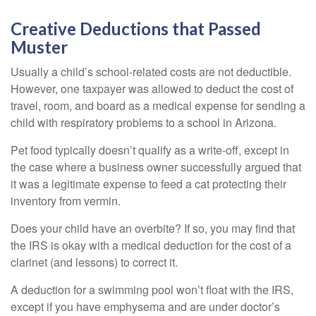
Creative Deductions that Passed
Muster
Usually a child’s school-related costs are not deductible.
However, one taxpayer was allowed to deduct the cost of
travel, room, and board as a medical expense for sending a
child with respiratory problems to a school in Arizona.
Pet food typically doesn’t qualify as a write-off, except in
the case where a business owner successfully argued that
it was a legitimate expense to feed a cat protecting their
inventory from vermin.
Does your child have an overbite? If so, you may find that
the IRS is okay with a medical deduction for the cost of a
clarinet (and lessons) to correct it.
A deduction for a swimming pool won’t float with the IRS,
except if you have emphysema and are under doctor’s