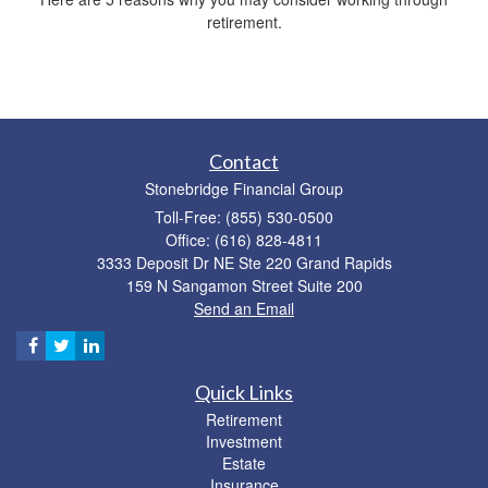
retirement.
Contact
Stonebridge Financial Group
Toll-Free: (855) 530-0500
Office: (616) 828-4811
3333 Deposit Dr NE Ste 220 Grand Rapids
159 N Sangamon Street Suite 200
Send an Email
Quick Links
Retirement
Investment
Estate
Insurance