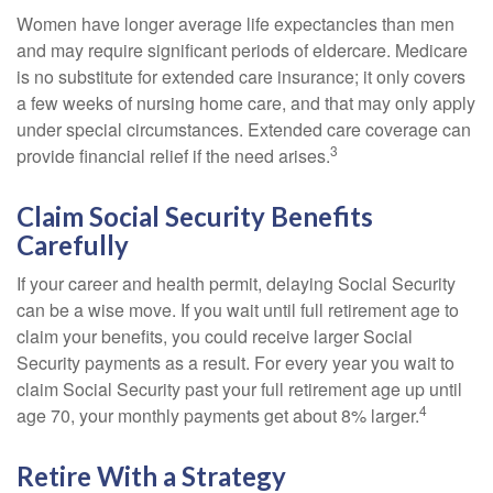
Women have longer average life expectancies than men
and may require significant periods of eldercare. Medicare
is no substitute for extended care insurance; it only covers
a few weeks of nursing home care, and that may only apply
under special circumstances. Extended care coverage can
3
provide financial relief if the need arises.
Claim Social Security Benefits
Carefully
If your career and health permit, delaying Social Security
can be a wise move. If you wait until full retirement age to
claim your benefits, you could receive larger Social
Security payments as a result. For every year you wait to
claim Social Security past your full retirement age up until
4
age 70, your monthly payments get about 8% larger.
Retire With a Strategy