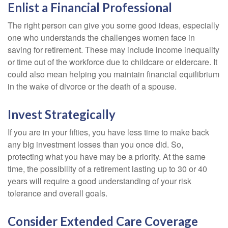
Enlist a Financial Professional
The right person can give you some good ideas, especially
one who understands the challenges women face in
saving for retirement. These may include income inequality
or time out of the workforce due to childcare or eldercare. It
could also mean helping you maintain financial equilibrium
in the wake of divorce or the death of a spouse.
Invest Strategically
If you are in your fifties, you have less time to make back
any big investment losses than you once did. So,
protecting what you have may be a priority. At the same
time, the possibility of a retirement lasting up to 30 or 40
years will require a good understanding of your risk
tolerance and overall goals.
Consider Extended Care Coverage