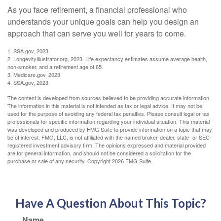
As you face retirement, a financial professional who
understands your unique goals can help you design an
approach that can serve you well for years to come.
1. SSA.gov, 2023
2. LongevityIllustrator.org, 2023. Life expectancy estimates assume average health,
non-smoker, and a retirement age of 65.
3. Medicare.gov, 2023
4. SSA.gov, 2023
The content is developed from sources believed to be providing accurate information.
The information in this material is not intended as tax or legal advice. It may not be
used for the purpose of avoiding any federal tax penalties. Please consult legal or tax
professionals for specific information regarding your individual situation. This material
was developed and produced by FMG Suite to provide information on a topic that may
be of interest. FMG, LLC, is not affiliated with the named broker-dealer, state- or SEC-
registered investment advisory firm. The opinions expressed and material provided
are for general information, and should not be considered a solicitation for the
purchase or sale of any security. Copyright
2026 FMG Suite.
Have A Question About This Topic?
Name