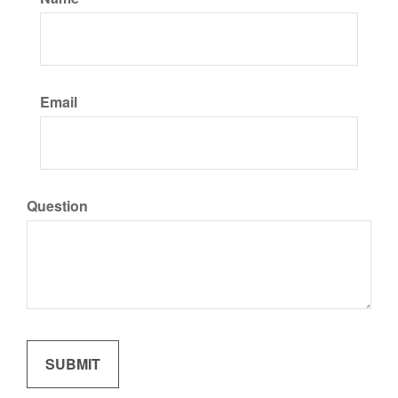
Email
Question