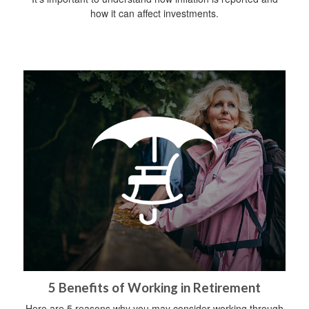
how it can affect investments.
5 Benefits of Working in Retirement
Here are 5 reasons why you may consider working through