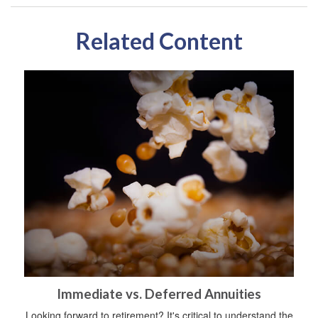
Related Content
Immediate vs. Deferred Annuities
Looking forward to retirement? It's critical to understand the