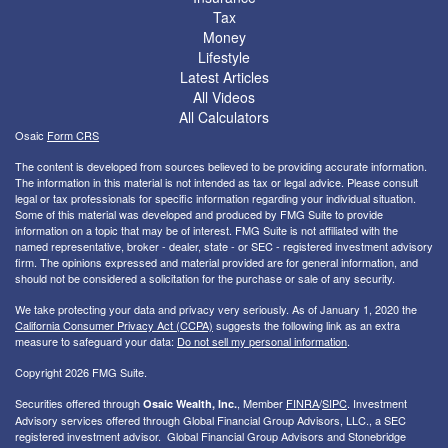
Tax
Money
Lifestyle
Latest Articles
All Videos
All Calculators
Osaic
Form CRS
The content is developed from sources believed to be providing accurate information.
The information in this material is not intended as tax or legal advice. Please consult
legal or tax professionals for specific information regarding your individual situation.
Some of this material was developed and produced by FMG Suite to provide
information on a topic that may be of interest. FMG Suite is not affiliated with the
named representative, broker - dealer, state - or SEC - registered investment advisory
firm. The opinions expressed and material provided are for general information, and
should not be considered a solicitation for the purchase or sale of any security.
We take protecting your data and privacy very seriously. As of January 1, 2020 the
California Consumer Privacy Act (CCPA)
suggests the following link as an extra
measure to safeguard your data:
Do not sell my personal information
.
Copyright 2026 FMG Suite.
Securities offered through
, Member
FINRA
/
SIPC
. I
nvestment
Osaic Wealth, Inc.
Advisory services offered through Global Financial Group Advisors, LLC., a SEC
registered investment advisor. Global Financial Group Advisors and Stonebridge