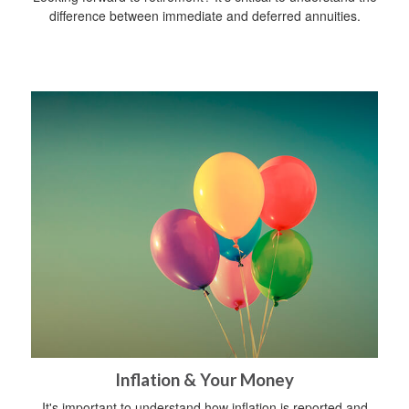
difference between immediate and deferred annuities.
Inflation & Your Money
It's important to understand how inflation is reported and