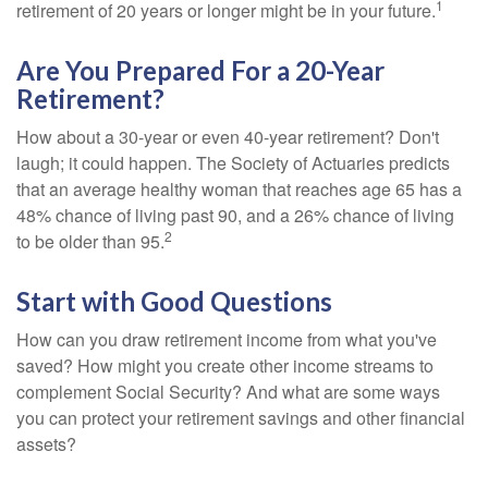
1
retirement of 20 years or longer might be in your future.
Are You Prepared For a 20-Year
Retirement?
How about a 30-year or even 40-year retirement? Don't
laugh; it could happen. The Society of Actuaries predicts
that an average healthy woman that reaches age 65 has a
48% chance of living past 90, and a 26% chance of living
2
to be older than 95.
Start with Good Questions
How can you draw retirement income from what you've
saved? How might you create other income streams to
complement Social Security? And what are some ways
you can protect your retirement savings and other financial
assets?