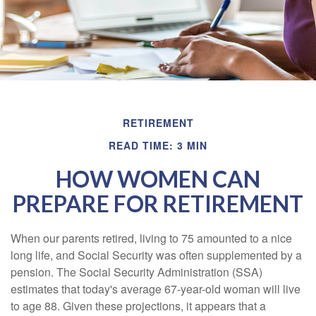
RETIREMENT
READ TIME: 3 MIN
HOW WOMEN CAN
PREPARE FOR RETIREMENT
When our parents retired, living to 75 amounted to a nice
long life, and Social Security was often supplemented by a
pension. The Social Security Administration (SSA)
estimates that today's average 67-year-old woman will live
to age 88. Given these projections, it appears that a