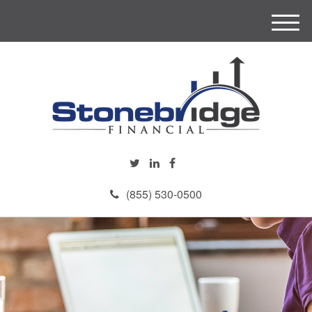
M
e
n
u
(855) 530-0500