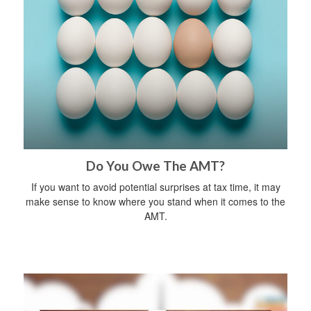
Do You Owe The AMT?
If you want to avoid potential surprises at tax time, it may
make sense to know where you stand when it comes to the
AMT.