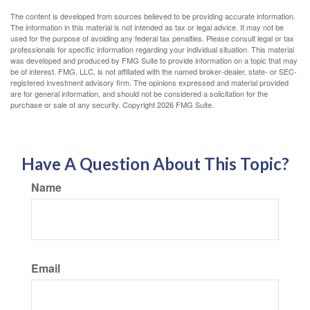
The content is developed from sources believed to be providing accurate information.
The information in this material is not intended as tax or legal advice. It may not be
used for the purpose of avoiding any federal tax penalties. Please consult legal or tax
professionals for specific information regarding your individual situation. This material
was developed and produced by FMG Suite to provide information on a topic that may
be of interest. FMG, LLC, is not affiliated with the named broker-dealer, state- or SEC-
registered investment advisory firm. The opinions expressed and material provided
are for general information, and should not be considered a solicitation for the
purchase or sale of any security. Copyright
2026 FMG Suite.
Have A Question About This Topic?
Name
Email