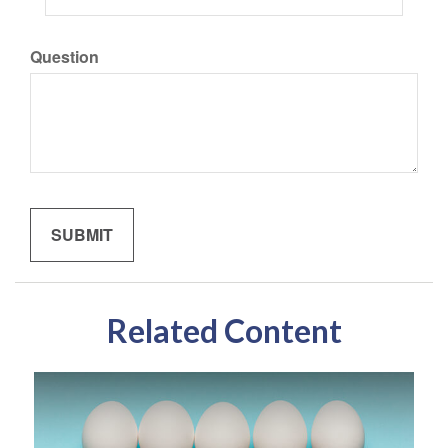
Question
Related Content