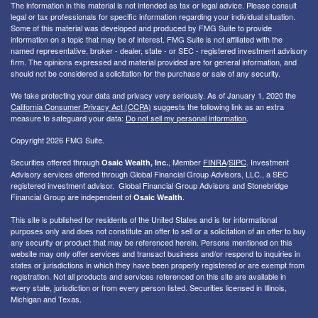
The information in this material is not intended as tax or legal advice. Please consult
legal or tax professionals for specific information regarding your individual situation.
Some of this material was developed and produced by FMG Suite to provide
information on a topic that may be of interest. FMG Suite is not affiliated with the
named representative, broker - dealer, state - or SEC - registered investment advisory
firm. The opinions expressed and material provided are for general information, and
should not be considered a solicitation for the purchase or sale of any security.
We take protecting your data and privacy very seriously. As of January 1, 2020 the
California Consumer Privacy Act (CCPA)
suggests the following link as an extra
measure to safeguard your data:
Do not sell my personal information
.
Copyright 2026 FMG Suite.
Securities offered through
, Member
FINRA
/
SIPC
. I
nvestment
Osaic Wealth, Inc.
Advisory services offered through Global Financial Group Advisors, LLC., a SEC
registered investment advisor. Global Financial Group Advisors and Stonebridge
Financial Group are independent of
.
Osaic Wealth
This site is published for residents of the United States and is for informational
purposes only and does not constitute an offer to sell or a solicitation of an offer to buy
any security or product that may be referenced herein. Persons mentioned on this
website may only offer services and transact business and/or respond to inquiries in
states or jurisdictions in which they have been properly registered or are exempt from
registration. Not all products and services referenced on this site are available in
every state, jurisdiction or from every person listed. Securities licensed in Illinois,
Michigan and Texas.