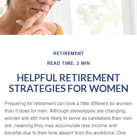
RETIREMENT
READ TIME: 2 MIN
HELPFUL RETIREMENT
STRATEGIES FOR WOMEN
Preparing for retirement can look a little different for women
than it does for men. Although stereotypes are changing,
women are still more likely to serve as caretakers than men
are, meaning they may accumulate less income and
benefits due to their time absent from the workforce. One