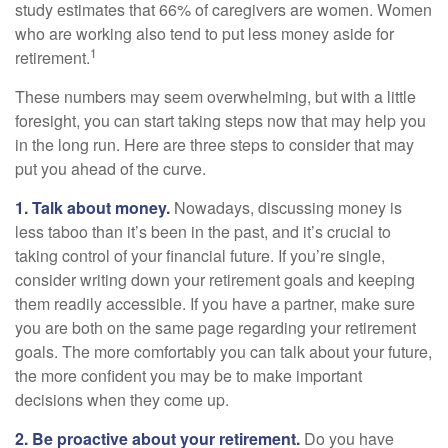
study estimates that 66% of caregivers are women. Women
who are working also tend to put less money aside for
1
retirement.
These numbers may seem overwhelming, but with a little
foresight, you can start taking steps now that may help you
in the long run. Here are three steps to consider that may
put you ahead of the curve.
1. Talk about money.
Nowadays, discussing money is
less taboo than it’s been in the past, and it’s crucial to
taking control of your financial future. If you’re single,
consider writing down your retirement goals and keeping
them readily accessible. If you have a partner, make sure
you are both on the same page regarding your retirement
goals. The more comfortably you can talk about your future,
the more confident you may be to make important
decisions when they come up.
2. Be proactive about your retirement.
Do you have