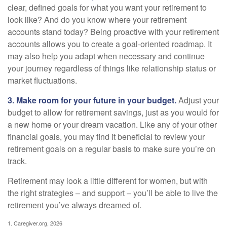
clear, defined goals for what you want your retirement to
look like? And do you know where your retirement
accounts stand today? Being proactive with your retirement
accounts allows you to create a goal-oriented roadmap. It
may also help you adapt when necessary and continue
your journey regardless of things like relationship status or
market fluctuations.
3. Make room for your future in your budget.
Adjust your
budget to allow for retirement savings, just as you would for
a new home or your dream vacation. Like any of your other
financial goals, you may find it beneficial to review your
retirement goals on a regular basis to make sure you’re on
track.
Retirement may look a little different for women, but with
the right strategies – and support – you’ll be able to live the
retirement you’ve always dreamed of.
1. Caregiver.org, 2026