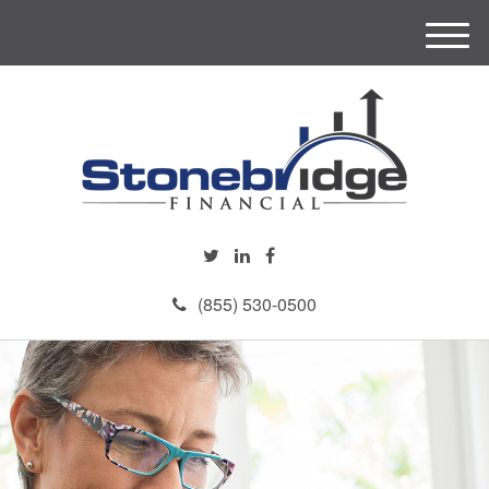
M
e
n
u
(855) 530-0500