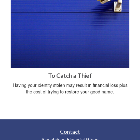
To Catch a Thief
Having your identity stolen may result in financial loss plus
the cost of trying to restore your good name.
Contact
Stonebridge Financial Group