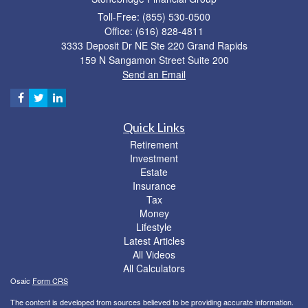
Toll-Free: (855) 530-0500
Office: (616) 828-4811
3333 Deposit Dr NE Ste 220 Grand Rapids
159 N Sangamon Street Suite 200
Send an Email
Quick Links
Retirement
Investment
Estate
Insurance
Tax
Money
Lifestyle
Latest Articles
All Videos
All Calculators
Osaic
Form CRS
The content is developed from sources believed to be providing accurate information.