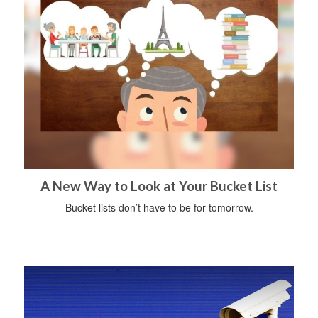
A New Way to Look at Your Bucket List
Bucket lists don’t have to be for tomorrow.