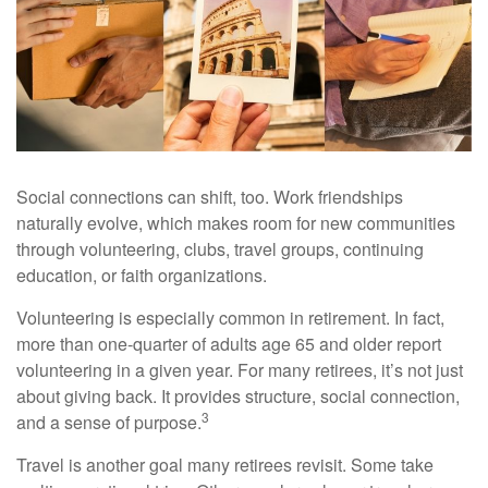
Social connections can shift, too. Work friendships
naturally evolve, which makes room for new communities
through volunteering, clubs, travel groups, continuing
education, or faith organizations.
Volunteering is especially common in retirement. In fact,
more than one-quarter of adults age 65 and older report
volunteering in a given year. For many retirees, it’s not just
about giving back. It provides structure, social connection,
3
and a sense of purpose.
Travel is another goal many retirees revisit. Some take