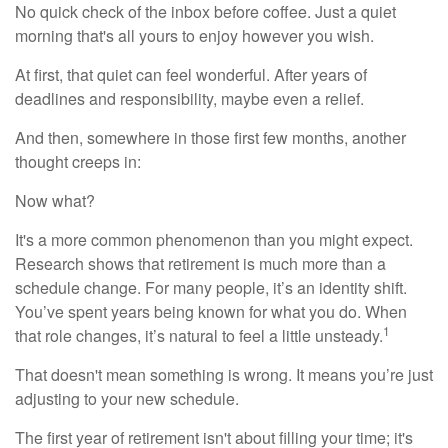
No quick check of the inbox before coffee. Just a quiet
morning that's all yours to enjoy however you wish.
At first, that quiet can feel wonderful. After years of
deadlines and responsibility, maybe even a relief.
And then, somewhere in those first few months, another
thought creeps in:
Now what?
It's a more common phenomenon than you might expect.
Research shows that retirement is much more than a
schedule change. For many people, it’s an identity shift.
You’ve spent years being known for what you do. When
1
that role changes, it’s natural to feel a little unsteady.
That doesn't mean something is wrong. It means you’re just
adjusting to your new schedule.
The first year of retirement isn't about filling your time; it's