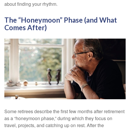
about finding your rhythm.
The “Honeymoon” Phase (and What
Comes After)
Some retirees describe the first few months after retirement
as a “honeymoon phase,” during which they focus on
travel, projects, and catching up on rest. After the