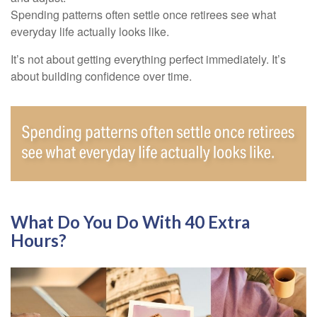
Spending patterns often settle once retirees see what
everyday life actually looks like.
It’s not about getting everything perfect immediately. It’s
about building confidence over time.
What Do You Do With 40 Extra
Hours?