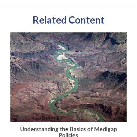
Related Content
Understanding the Basics of Medigap
Policies