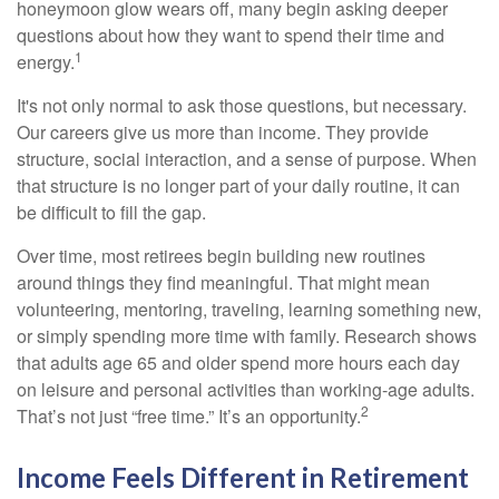
honeymoon glow wears off, many begin asking deeper
questions about how they want to spend their time and
1
energy.
It's not only normal to ask those questions, but necessary.
Our careers give us more than income. They provide
structure, social interaction, and a sense of purpose. When
that structure is no longer part of your daily routine, it can
be difficult to fill the gap.
Over time, most retirees begin building new routines
around things they find meaningful. That might mean
volunteering, mentoring, traveling, learning something new,
or simply spending more time with family. Research shows
that adults age 65 and older spend more hours each day
on leisure and personal activities than working-age adults.
2
That’s not just “free time.” It’s an opportunity.
Income Feels Different in Retirement