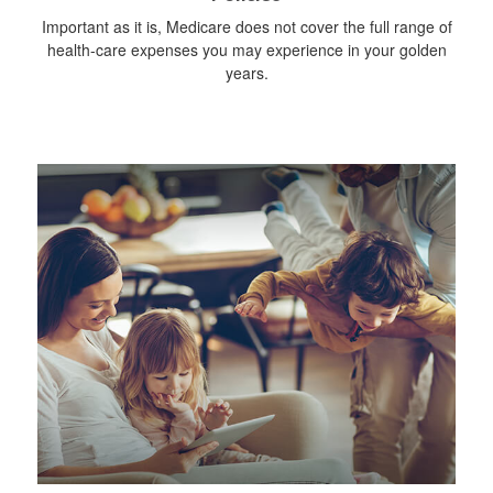
Important as it is, Medicare does not cover the full range of
health-care expenses you may experience in your golden
years.