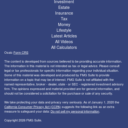
Investment
Estate
Insurance
Tax
Money
Lifestyle
Latest Articles
All Videos
All Calculators
Osaic
Form CRS
The content is developed from sources believed to be providing accurate information.
The information in this material is not intended as tax or legal advice. Please consult
legal or tax professionals for specific information regarding your individual situation.
Some of this material was developed and produced by FMG Suite to provide
information on a topic that may be of interest. FMG Suite is not affiliated with the
named representative, broker - dealer, state - or SEC - registered investment advisory
firm. The opinions expressed and material provided are for general information, and
should not be considered a solicitation for the purchase or sale of any security.
We take protecting your data and privacy very seriously. As of January 1, 2020 the
California Consumer Privacy Act (CCPA)
suggests the following link as an extra
measure to safeguard your data:
Do not sell my personal information
.
Copyright 2026 FMG Suite.