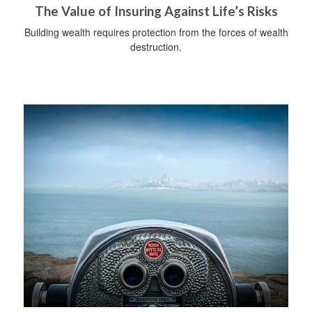
The Value of Insuring Against Life’s Risks
Building wealth requires protection from the forces of wealth
destruction.