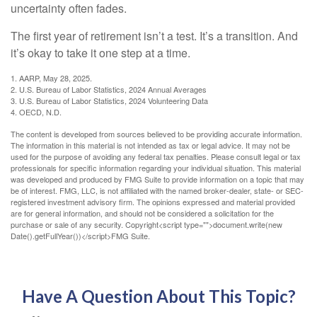
uncertainty often fades.
The first year of retirement isn’t a test. It’s a transition. And
it’s okay to take it one step at a time.
1. AARP, May 28, 2025.
2. U.S. Bureau of Labor Statistics, 2024 Annual Averages
3. U.S. Bureau of Labor Statistics, 2024 Volunteering Data
4. OECD, N.D.
The content is developed from sources believed to be providing accurate information.
The information in this material is not intended as tax or legal advice. It may not be
used for the purpose of avoiding any federal tax penalties. Please consult legal or tax
professionals for specific information regarding your individual situation. This material
was developed and produced by FMG Suite to provide information on a topic that may
be of interest. FMG, LLC, is not affiliated with the named broker-dealer, state- or SEC-
registered investment advisory firm. The opinions expressed and material provided
are for general information, and should not be considered a solicitation for the
purchase or sale of any security. Copyright<script type="">document.write(new
Date().getFullYear())</script>FMG Suite.
Have A Question About This Topic?