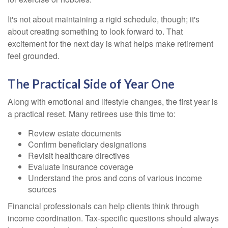
It's not about maintaining a rigid schedule, though; it's
about creating something to look forward to. That
excitement for the next day is what helps make retirement
feel grounded.
The Practical Side of Year One
Along with emotional and lifestyle changes, the first year is
a practical reset. Many retirees use this time to:
Review estate documents
Confirm beneficiary designations
Revisit healthcare directives
Evaluate insurance coverage
Understand the pros and cons of various income
sources
Financial professionals can help clients think through
income coordination. Tax-specific questions should always