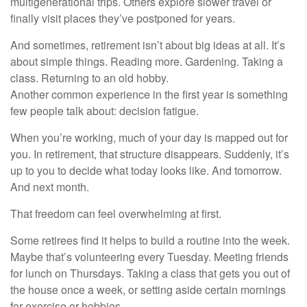
multigenerational trips. Others explore slower travel or
finally visit places they’ve postponed for years.
And sometimes, retirement isn’t about big ideas at all. It’s
about simple things. Reading more. Gardening. Taking a
class. Returning to an old hobby.
Another common experience in the first year is something
few people talk about: decision fatigue.
When you’re working, much of your day is mapped out for
you. In retirement, that structure disappears. Suddenly, it’s
up to you to decide what today looks like. And tomorrow.
And next month.
That freedom can feel overwhelming at first.
Some retirees find it helps to build a routine into the week.
Maybe that’s volunteering every Tuesday. Meeting friends
for lunch on Thursdays. Taking a class that gets you out of
the house once a week, or setting aside certain mornings
for exercise or hobbies.