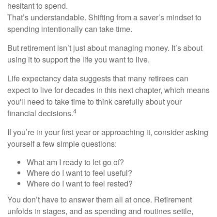
hesitant to spend.
That’s understandable. Shifting from a saver’s mindset to
spending intentionally can take time.
But retirement isn’t just about managing money. It’s about
using it to support the life you want to live.
Life expectancy data suggests that many retirees can
expect to live for decades in this next chapter, which means
you'll need to take time to think carefully about your
4
financial decisions.
If you’re in your first year or approaching it, consider asking
yourself a few simple questions:
What am I ready to let go of?
Where do I want to feel useful?
Where do I want to feel rested?
You don’t have to answer them all at once. Retirement
unfolds in stages, and as spending and routines settle,