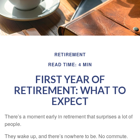
RETIREMENT
READ TIME: 4 MIN
FIRST YEAR OF
RETIREMENT: WHAT TO
EXPECT
There’s a moment early in retirement that surprises a lot of
people.
They wake up, and there’s nowhere to be. No commute.