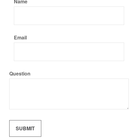
Name
Email
Question