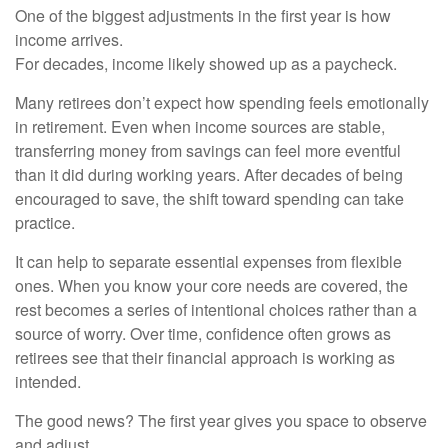
One of the biggest adjustments in the first year is how
income arrives.
For decades, income likely showed up as a paycheck.
Many retirees don’t expect how spending feels emotionally
in retirement. Even when income sources are stable,
transferring money from savings can feel more eventful
than it did during working years. After decades of being
encouraged to save, the shift toward spending can take
practice.
It can help to separate essential expenses from flexible
ones. When you know your core needs are covered, the
rest becomes a series of intentional choices rather than a
source of worry. Over time, confidence often grows as
retirees see that their financial approach is working as
intended.
The good news? The first year gives you space to observe
and adjust.