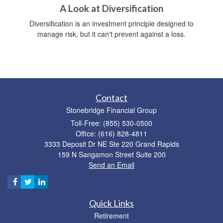
A Look at Diversification
Diversification is an investment principle designed to
manage risk, but it can't prevent against a loss.
Contact
Stonebridge Financial Group
Toll-Free: (855) 530-0500
Office: (616) 828-4811
3333 Deposit Dr NE Ste 220 Grand Rapids
159 N Sangamon Street Suite 200
Send an Email
Quick Links
Retirement