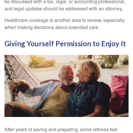
be discussed with a tax, legal, or accounting professional,
and legal updates should be addressed with an attorney.
Healthcare coverage is another area to review, especially
when making decisions about extended care.
Giving Yourself Permission to Enjoy It
After years of saving and preparing, some retirees feel