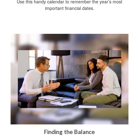
Use this handy calendar to remember the year’s most
important financial dates.
Finding the Balance