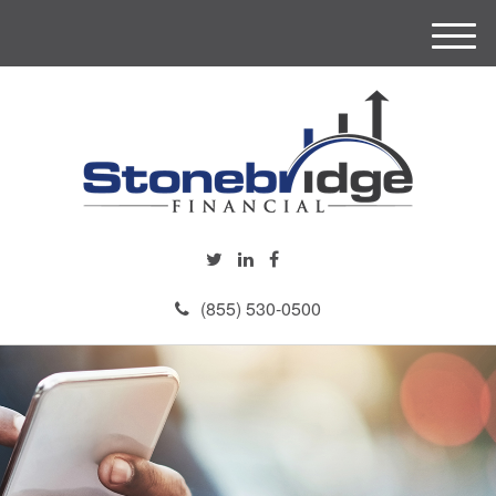
M
e
n
u
(855) 530-0500