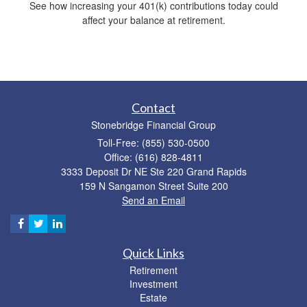
See how increasing your 401(k) contributions today could
affect your balance at retirement.
Contact
Stonebridge Financial Group
Toll-Free: (855) 530-0500
Office: (616) 828-4811
3333 Deposit Dr NE Ste 220 Grand Rapids
159 N Sangamon Street Suite 200
Send an Email
Quick Links
Retirement
Investment
Estate