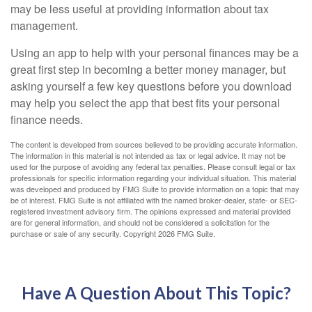
may be less useful at providing information about tax
management.
Using an app to help with your personal finances may be a
great first step in becoming a better money manager, but
asking yourself a few key questions before you download
may help you select the app that best fits your personal
finance needs.
The content is developed from sources believed to be providing accurate information.
The information in this material is not intended as tax or legal advice. It may not be
used for the purpose of avoiding any federal tax penalties. Please consult legal or tax
professionals for specific information regarding your individual situation. This material
was developed and produced by FMG Suite to provide information on a topic that may
be of interest. FMG Suite is not affiliated with the named broker-dealer, state- or SEC-
registered investment advisory firm. The opinions expressed and material provided
are for general information, and should not be considered a solicitation for the
purchase or sale of any security. Copyright
2026 FMG Suite.
Have A Question About This Topic?