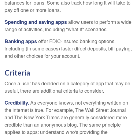
balances for loans. Some also track how long it will take to
pay off one or more loans.
Spending and saving apps
allow users to perform a wide
range of activities, including "what-if" scenarios.
Banking apps
offer FDIC-insured banking options,
including (in some cases) faster direct deposits, bill paying,
and other choices for your account.
Criteria
Once a user has decided on a category of app that may be
useful, there are additional criteria to consider.
Credibility.
As everyone knows, not everything written on
the internet is true. For example, The Wall Street Journal
and The New York Times are generally considered more
credible than an anonymous blog. The same principle
applies to apps: understand who's providing the