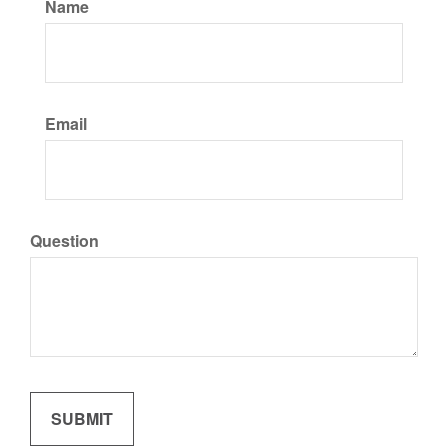
Name
Email
Question