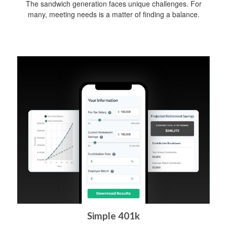
The sandwich generation faces unique challenges. For
many, meeting needs is a matter of finding a balance.
Simple 401k