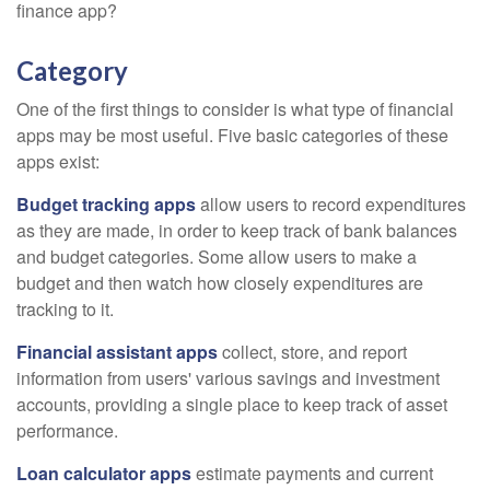
finance app?
Category
One of the first things to consider is what type of financial
apps may be most useful. Five basic categories of these
apps exist:
Budget tracking apps
allow users to record expenditures
as they are made, in order to keep track of bank balances
and budget categories. Some allow users to make a
budget and then watch how closely expenditures are
tracking to it.
Financial assistant apps
collect, store, and report
information from users' various savings and investment
accounts, providing a single place to keep track of asset
performance.
Loan calculator apps
estimate payments and current