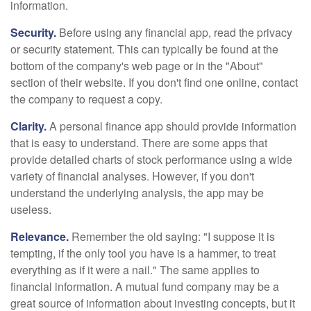
information.
Security.
Before using any financial app, read the privacy
or security statement. This can typically be found at the
bottom of the company's web page or in the "About"
section of their website. If you don't find one online, contact
the company to request a copy.
Clarity.
A personal finance app should provide information
that is easy to understand. There are some apps that
provide detailed charts of stock performance using a wide
variety of financial analyses. However, if you don't
understand the underlying analysis, the app may be
useless.
Relevance.
Remember the old saying: "I suppose it is
tempting, if the only tool you have is a hammer, to treat
everything as if it were a nail." The same applies to
financial information. A mutual fund company may be a
great source of information about investing concepts, but it