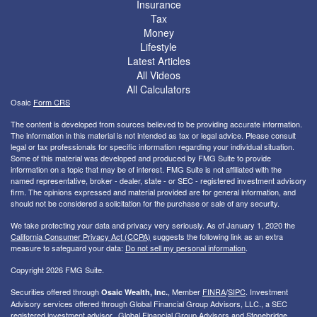
Insurance
Tax
Money
Lifestyle
Latest Articles
All Videos
All Calculators
Osaic
Form CRS
The content is developed from sources believed to be providing accurate information.
The information in this material is not intended as tax or legal advice. Please consult
legal or tax professionals for specific information regarding your individual situation.
Some of this material was developed and produced by FMG Suite to provide
information on a topic that may be of interest. FMG Suite is not affiliated with the
named representative, broker - dealer, state - or SEC - registered investment advisory
firm. The opinions expressed and material provided are for general information, and
should not be considered a solicitation for the purchase or sale of any security.
We take protecting your data and privacy very seriously. As of January 1, 2020 the
California Consumer Privacy Act (CCPA)
suggests the following link as an extra
measure to safeguard your data:
Do not sell my personal information
.
Copyright 2026 FMG Suite.
Securities offered through
, Member
FINRA
/
SIPC
. I
nvestment
Osaic Wealth, Inc.
Advisory services offered through Global Financial Group Advisors, LLC., a SEC
registered investment advisor. Global Financial Group Advisors and Stonebridge