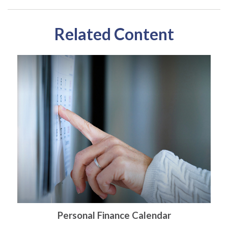
Related Content
Personal Finance Calendar