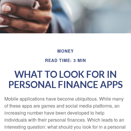
MONEY
READ TIME: 3 MIN
WHAT TO LOOK FOR IN
PERSONAL FINANCE APPS
Mobile applications have become ubiquitous. While many
of these apps are games and social media platforms, an
increasing number have been developed to help
individuals with their personal finances. Which leads to an
interesting question: what should you look for in a personal