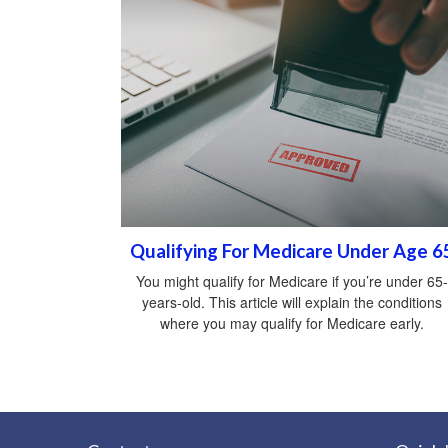
Qualifying For Medicare Under Age 6
You might qualify for Medicare if you’re under 65-
years-old. This article will explain the conditions
where you may qualify for Medicare early.