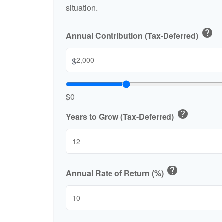
situation.
help
Annual Contribution (Tax-Deferred)
$
$0
help
Years to Grow (Tax-Deferred)
help
Annual Rate of Return (%)