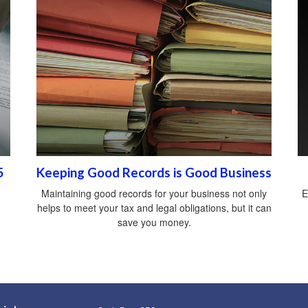
5
Keeping Good Records is Good Business
Maintaining good records for your business not only
E
helps to meet your tax and legal obligations, but it can
save you money.