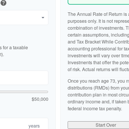
help
The Annual Rate of Return is a
purposes only. It is not repres
combination of investments. 
certain assumptions, includi
and Tax Bracket While Contribu
 for a taxable
accounting professional for tax
).
investments will vary over time
Investments that offer the pote
of risk. Actual returns will fluct
Once you reach age 73, you m
distributions (RMDs) from your
contribution plan in most cir
$50,000
ordinary income and, if taken
federal income tax penalty.
Start Over
years