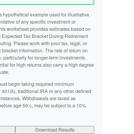
 hypothetical example used for illustrative
entative of any specific investment or
This worksheet provides estimates based on
ng Expected Tax Bracket During Retirement
ting. Please work with your tax, legal, or
 bracket information. The rate of return on
, particularly for longer-term investments.
ntial for high returns also carry a high degree
uate.
ust begin taking required minimum
 401(k), traditional IRA or any other defined
cumstances. Withdrawals are taxed as
 before age 59½, may be subject to a 10%
Download Results