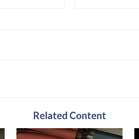
Related Content