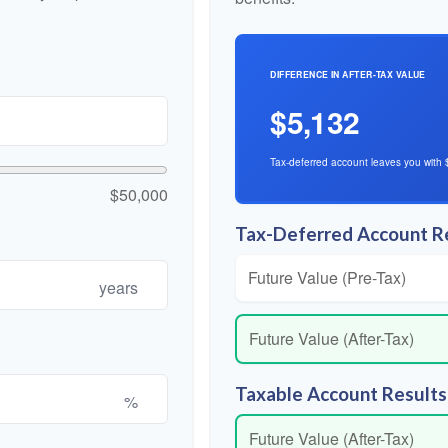
DIFFERENCE IN AFTER-TAX VALUE
$5,132
Tax-deferred account leaves you with 
$50,000
Tax-Deferred Account R
Future Value (Pre-Tax)
years
Future Value (After-Tax)
Taxable Account Results
%
Future Value (After-Tax)