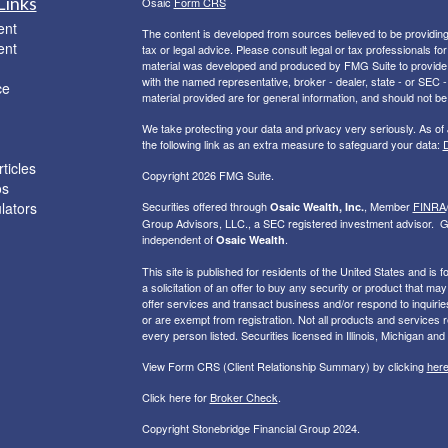
Links
Osaic
Form CRS
ent
The content is developed from sources believed to be providing a
ent
tax or legal advice. Please consult legal or tax professionals for
material was developed and produced by FMG Suite to provide inf
with the named representative, broker - dealer, state - or SEC
ce
material provided are for general information, and should not be 
We take protecting your data and privacy very seriously. As of
the following link as an extra measure to safeguard your data:
D
ticles
Copyright 2026 FMG Suite.
os
ulators
Securities offered through
, Member
FINRA
Osaic Wealth, Inc.
Group Advisors, LLC., a SEC registered investment advisor. G
independent of
.
Osaic Wealth
This site is published for residents of the United States and is f
a solicitation of an offer to buy any security or product that 
offer services and transact business and/or respond to inquiries
or are exempt from registration. Not all products and services re
every person listed. Securities licensed in Illinois, Michigan and
View Form CRS (Client Relationship Summary) by clicking
her
Click here for
Broker Check
.
Copyright Stonebridge Financial Group 2024.