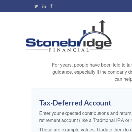
For years, people have been told to t
guidance, especially if the company doe
can help
Tax-Deferred Account
Enter your expected contributions and returns
retirement account (like a Traditional IRA or 
These are example values. Update them to re