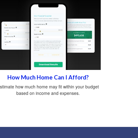
How Much Home Can I Afford?
stimate how much home may fit within your budget
based on income and expenses.