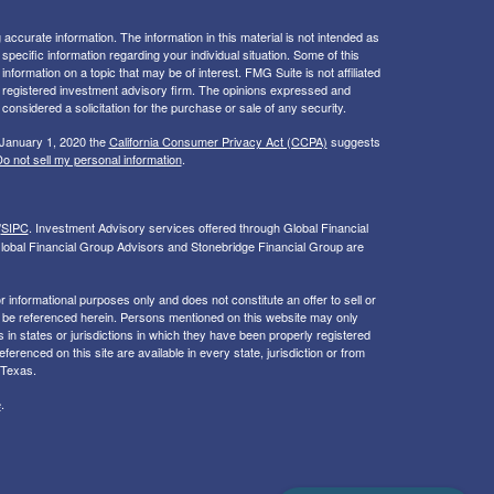
ccurate information. The information in this material is not intended as
 specific information regarding your individual situation. Some of this
ormation on a topic that may be of interest. FMG Suite is not affiliated
 - registered investment advisory firm. The opinions expressed and
considered a solicitation for the purchase or sale of any security.
 January 1, 2020 the
California Consumer Privacy Act (CCPA)
suggests
o not sell my personal information
.
/
SIPC
. I
nvestment Advisory services offered through Global Financial
lobal Financial Group Advisors and Stonebridge Financial Group are
or informational purposes only and does not constitute an offer to sell or
may be referenced herein. Persons mentioned on this website may only
 in states or jurisdictions in which they have been properly registered
ferenced on this site are available in every state, jurisdiction or from
 Texas.
e
.