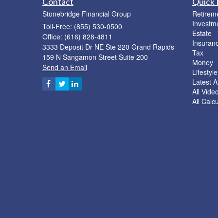
Contact
Quick 
Stonebridge Financial Group
Retirem
Investm
Toll-Free: (855) 530-0500
Estate
Office: (616) 828-4811
Insuran
3333 Deposit Dr NE Ste 220 Grand Rapids
Tax
159 N Sangamon Street Suite 200
Money
Send an Email
Lifestyle
Latest Ar
All Vide
All Calc