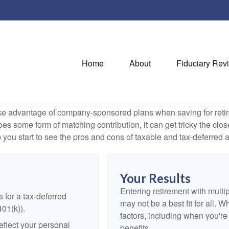
Home
About
Fiduciary Rev
ake advantage of company-sponsored plans when saving for retir
s some form of matching contribution, it can get tricky the close
 you start to see the pros and cons of taxable and tax-deferred 
Your Results
Entering retirement with multi
 for a tax-deferred
may not be a best fit for all. W
401(k)).
factors, including when you'r
flect your personal
benefits.