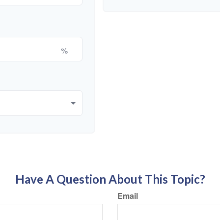
%
Have A Question About This Topic?
Email