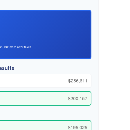
$5,132 more after taxes.
esults
$256,611
$200,157
$195,025