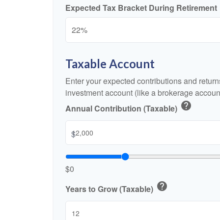
Expected Tax Bracket During Retirement
Taxable Account
Enter your expected contributions and returns
investment account (like a brokerage account
help
Annual Contribution (Taxable)
$
$0
help
Years to Grow (Taxable)