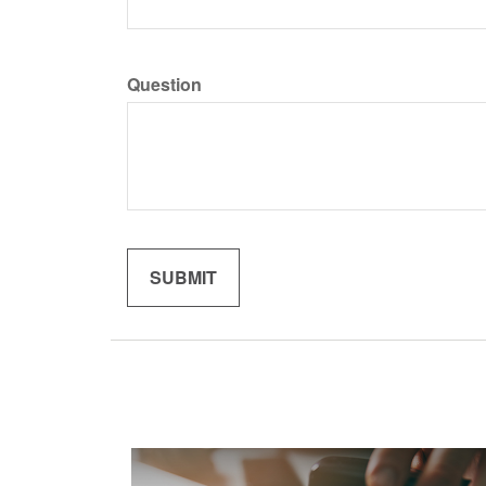
Question