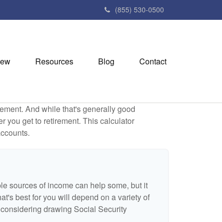
(855) 530-0500
iew
Resources
Blog
Contact
ement. And while that's generally good
r you get to retirement. This calculator
accounts.
ple sources of income can help some, but it
hat's best for you will depend on a variety of
e considering drawing Social Security