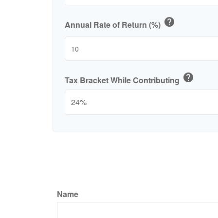
help
Annual Rate of Return (%)
help
Tax Bracket While Contributing
Name