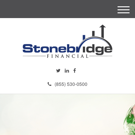
M
e
n
u
(855) 530-0500