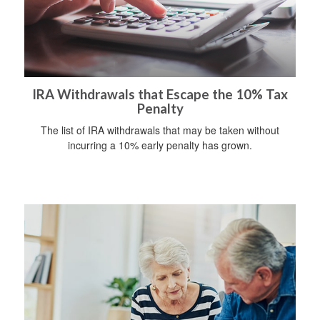
IRA Withdrawals that Escape the 10% Tax
Penalty
The list of IRA withdrawals that may be taken without
incurring a 10% early penalty has grown.