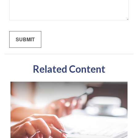
Related Content