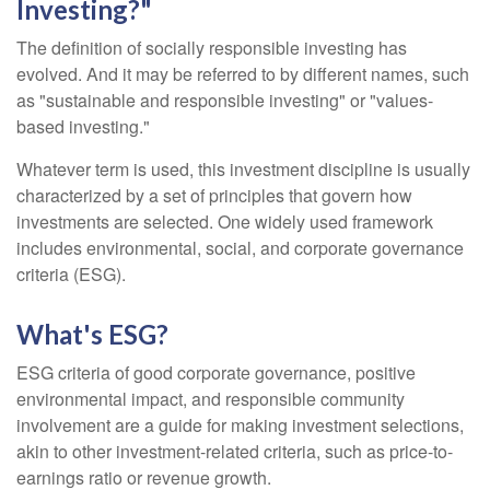
Investing?"
The definition of socially responsible investing has
evolved. And it may be referred to by different names, such
as "sustainable and responsible investing" or "values-
based investing."
Whatever term is used, this investment discipline is usually
characterized by a set of principles that govern how
investments are selected. One widely used framework
includes environmental, social, and corporate governance
criteria (ESG).
What's ESG?
ESG criteria of good corporate governance, positive
environmental impact, and responsible community
involvement are a guide for making investment selections,
akin to other investment-related criteria, such as price-to-
earnings ratio or revenue growth.