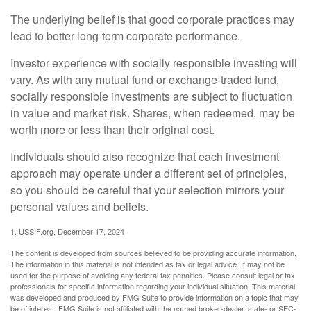
The underlying belief is that good corporate practices may
lead to better long-term corporate performance.
Investor experience with socially responsible investing will
vary. As with any mutual fund or exchange-traded fund,
socially responsible investments are subject to fluctuation
in value and market risk. Shares, when redeemed, may be
worth more or less than their original cost.
Individuals should also recognize that each investment
approach may operate under a different set of principles,
so you should be careful that your selection mirrors your
personal values and beliefs.
1. USSIF.org, December 17, 2024
The content is developed from sources believed to be providing accurate information.
The information in this material is not intended as tax or legal advice. It may not be
used for the purpose of avoiding any federal tax penalties. Please consult legal or tax
professionals for specific information regarding your individual situation. This material
was developed and produced by FMG Suite to provide information on a topic that may
be of interest. FMG Suite is not affiliated with the named broker-dealer, state- or SEC-