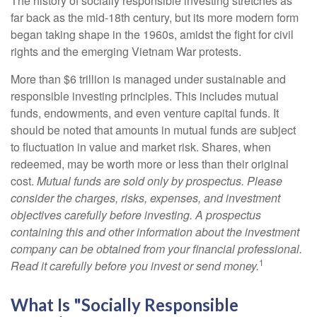
The history of socially responsible investing stretches as
far back as the mid-18th century, but its more modern form
began taking shape in the 1960s, amidst the fight for civil
rights and the emerging Vietnam War protests.
More than $6 trillion is managed under sustainable and
responsible investing principles. This includes mutual
funds, endowments, and even venture capital funds. It
should be noted that amounts in mutual funds are subject
to fluctuation in value and market risk. Shares, when
redeemed, may be worth more or less than their original
cost.
Mutual funds are sold only by prospectus. Please
consider the charges, risks, expenses, and investment
objectives carefully before investing. A prospectus
containing this and other information about the investment
company can be obtained from your financial professional.
1
Read it carefully before you invest or send money.
What Is "Socially Responsible