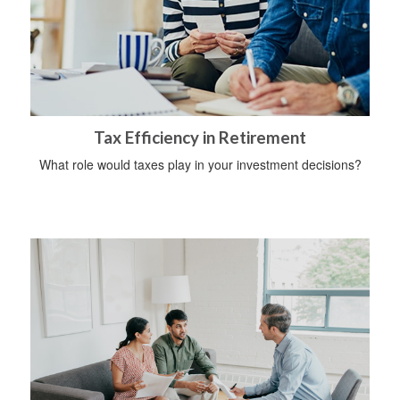
Tax Efficiency in Retirement
What role would taxes play in your investment decisions?