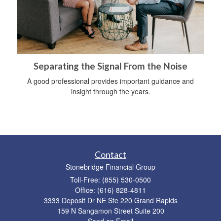
Separating the Signal From the Noise
A good professional provides important guidance and
insight through the years.
Contact
Stonebridge Financial Group
Toll-Free: (855) 530-0500
Office: (616) 828-4811
3333 Deposit Dr NE Ste 220 Grand Rapids
159 N Sangamon Street Suite 200
Send an Email