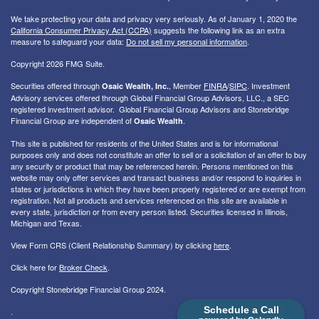
We take protecting your data and privacy very seriously. As of January 1, 2020 the
California Consumer Privacy Act (CCPA)
suggests the following link as an extra
measure to safeguard your data:
Do not sell my personal information
.
Copyright 2026 FMG Suite.
Securities offered through
, Member
FINRA
/
SIPC
. I
nvestment
Osaic Wealth, Inc.
Advisory services offered through Global Financial Group Advisors, LLC., a SEC
registered investment advisor. Global Financial Group Advisors and Stonebridge
Financial Group are independent of
.
Osaic Wealth
This site is published for residents of the United States and is for informational
purposes only and does not constitute an offer to sell or a solicitation of an offer to buy
any security or product that may be referenced herein. Persons mentioned on this
website may only offer services and transact business and/or respond to inquiries in
states or jurisdictions in which they have been properly registered or are exempt from
registration. Not all products and services referenced on this site are available in
every state, jurisdiction or from every person listed. Securities licensed in Illinois,
Michigan and Texas.
View Form CRS (Client Relationship Summary) by clicking
here
.
Click here for
Broker Check
.
Copyright Stonebridge Financial Group 2024.
Schedule a Call
.