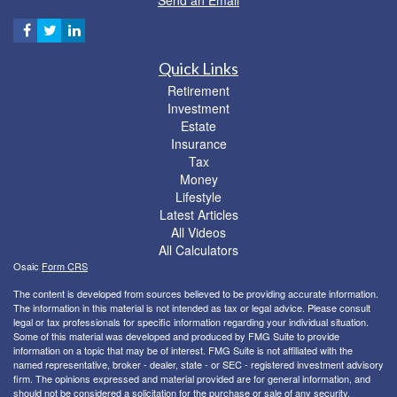
Quick Links
Retirement
Investment
Estate
Insurance
Tax
Money
Lifestyle
Latest Articles
All Videos
All Calculators
Osaic
Form CRS
The content is developed from sources believed to be providing accurate information.
The information in this material is not intended as tax or legal advice. Please consult
legal or tax professionals for specific information regarding your individual situation.
Some of this material was developed and produced by FMG Suite to provide
information on a topic that may be of interest. FMG Suite is not affiliated with the
named representative, broker - dealer, state - or SEC - registered investment advisory
firm. The opinions expressed and material provided are for general information, and
should not be considered a solicitation for the purchase or sale of any security.