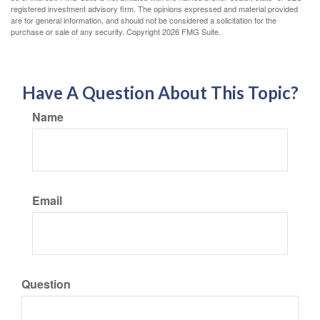
registered investment advisory firm. The opinions expressed and material provided
are for general information, and should not be considered a solicitation for the
purchase or sale of any security. Copyright
2026 FMG Suite.
Have A Question About This Topic?
Name
Email
Question