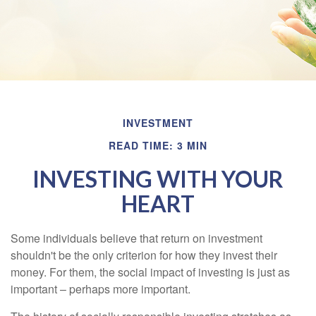
INVESTMENT
READ TIME: 3 MIN
INVESTING WITH YOUR
HEART
Some individuals believe that return on investment
shouldn't be the only criterion for how they invest their
money. For them, the social impact of investing is just as
important – perhaps more important.