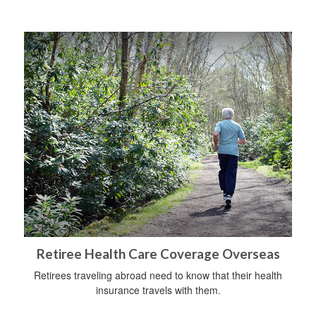
Retiree Health Care Coverage Overseas
Retirees traveling abroad need to know that their health
insurance travels with them.