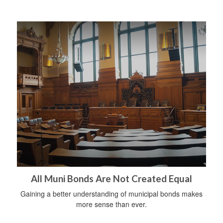
All Muni Bonds Are Not Created Equal
Gaining a better understanding of municipal bonds makes
more sense than ever.