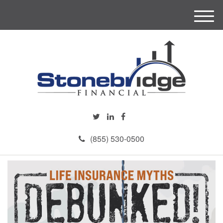
M
e
n
u
(855) 530-0500