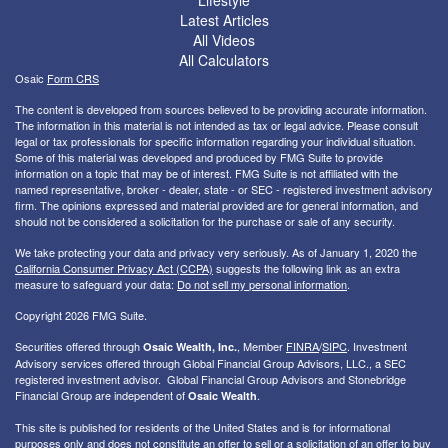
Lifestyle
Latest Articles
All Videos
All Calculators
Osaic
Form CRS
The content is developed from sources believed to be providing accurate information.
The information in this material is not intended as tax or legal advice. Please consult
legal or tax professionals for specific information regarding your individual situation.
Some of this material was developed and produced by FMG Suite to provide
information on a topic that may be of interest. FMG Suite is not affiliated with the
named representative, broker - dealer, state - or SEC - registered investment advisory
firm. The opinions expressed and material provided are for general information, and
should not be considered a solicitation for the purchase or sale of any security.
We take protecting your data and privacy very seriously. As of January 1, 2020 the
California Consumer Privacy Act (CCPA)
suggests the following link as an extra
measure to safeguard your data:
Do not sell my personal information
.
Copyright 2026 FMG Suite.
Securities offered through
, Member
FINRA
/
SIPC
. I
nvestment
Osaic Wealth, Inc.
Advisory services offered through Global Financial Group Advisors, LLC., a SEC
registered investment advisor. Global Financial Group Advisors and Stonebridge
Financial Group are independent of
.
Osaic Wealth
This site is published for residents of the United States and is for informational
purposes only and does not constitute an offer to sell or a solicitation of an offer to buy