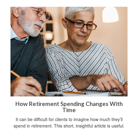
How Retirement Spending Changes With
Time
It can be difficult for clients to imagine how much they’ll
spend in retirement. This short, insightful article is useful.