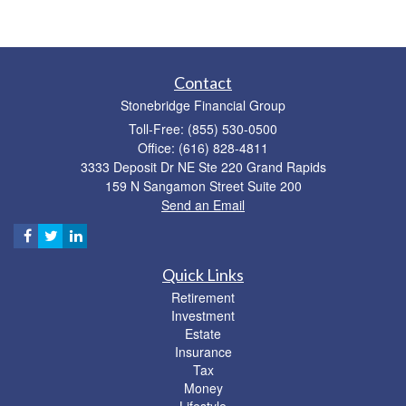
Contact
Stonebridge Financial Group
Toll-Free: (855) 530-0500
Office: (616) 828-4811
3333 Deposit Dr NE Ste 220 Grand Rapids
159 N Sangamon Street Suite 200
Send an Email
Quick Links
Retirement
Investment
Estate
Insurance
Tax
Money