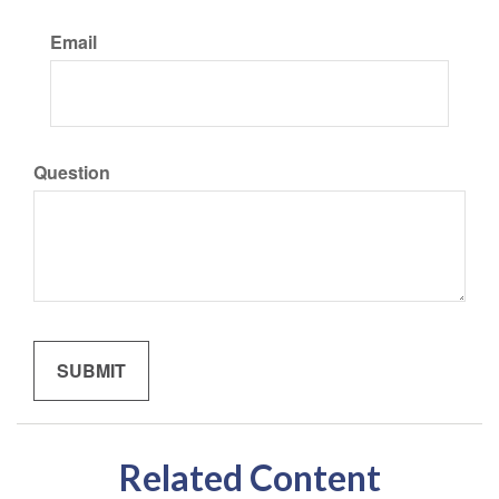
Email
Question
Related Content