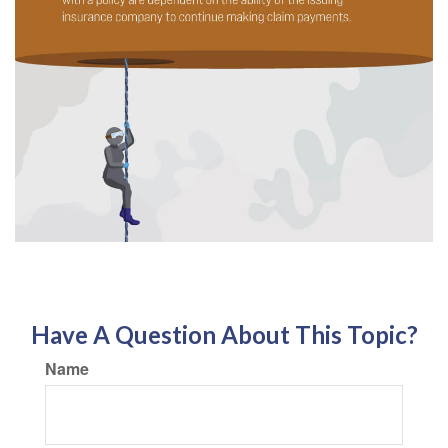
Have A Question About This Topic?
Name