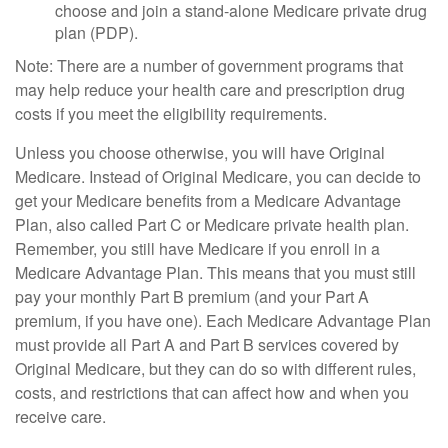
choose and join a stand-alone Medicare private drug
plan (PDP).
Note: There are a number of government programs that
may help reduce your health care and prescription drug
costs if you meet the eligibility requirements.
Unless you choose otherwise, you will have Original
Medicare. Instead of Original Medicare, you can decide to
get your Medicare benefits from a Medicare Advantage
Plan, also called Part C or Medicare private health plan.
Remember, you still have Medicare if you enroll in a
Medicare Advantage Plan. This means that you must still
pay your monthly Part B premium (and your Part A
premium, if you have one). Each Medicare Advantage Plan
must provide all Part A and Part B services covered by
Original Medicare, but they can do so with different rules,
costs, and restrictions that can affect how and when you
receive care.