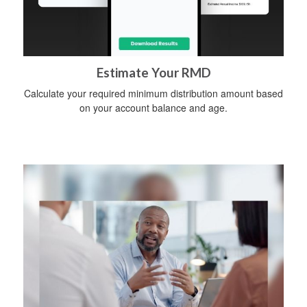
Estimate Your RMD
Calculate your required minimum distribution amount based
on your account balance and age.