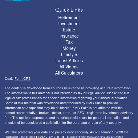
Quick Links
Retirement
Investment
Estate
Insurance
Tax
Money
Lifestyle
Latest Articles
All Videos
All Calculators
Osaic
Form CRS
The content is developed from sources believed to be providing accurate information.
The information in this material is not intended as tax or legal advice. Please consult
legal or tax professionals for specific information regarding your individual situation.
Some of this material was developed and produced by FMG Suite to provide
information on a topic that may be of interest. FMG Suite is not affiliated with the
named representative, broker - dealer, state - or SEC - registered investment advisory
firm. The opinions expressed and material provided are for general information, and
should not be considered a solicitation for the purchase or sale of any security.
We take protecting your data and privacy very seriously. As of January 1, 2020 the
California Consumer Privacy Act (CCPA)
suggests the following link as an extra