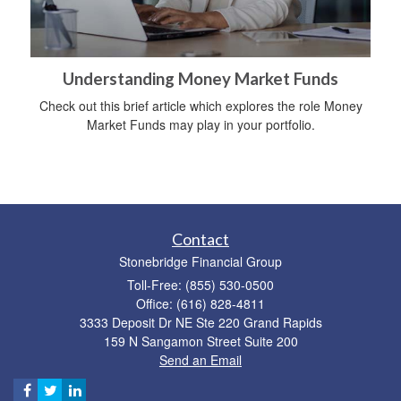
Understanding Money Market Funds
Check out this brief article which explores the role Money
Market Funds may play in your portfolio.
Contact
Stonebridge Financial Group
Toll-Free: (855) 530-0500
Office: (616) 828-4811
3333 Deposit Dr NE Ste 220 Grand Rapids
159 N Sangamon Street Suite 200
Send an Email