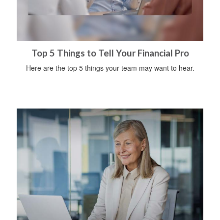
Top 5 Things to Tell Your Financial Pro
Here are the top 5 things your team may want to hear.