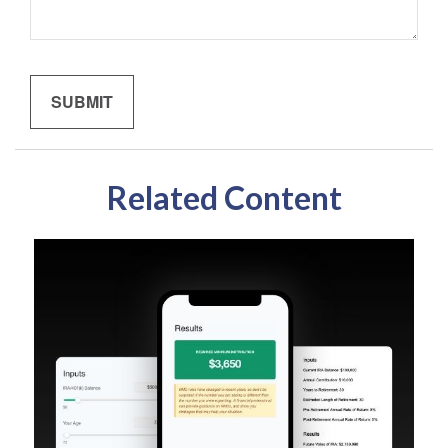
Related Content