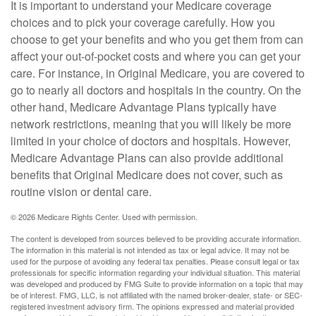
It is important to understand your Medicare coverage
choices and to pick your coverage carefully. How you
choose to get your benefits and who you get them from can
affect your out-of-pocket costs and where you can get your
care. For instance, in Original Medicare, you are covered to
go to nearly all doctors and hospitals in the country. On the
other hand, Medicare Advantage Plans typically have
network restrictions, meaning that you will likely be more
limited in your choice of doctors and hospitals. However,
Medicare Advantage Plans can also provide additional
benefits that Original Medicare does not cover, such as
routine vision or dental care.
©
2026 Medicare Rights Center. Used with permission.
The content is developed from sources believed to be providing accurate information.
The information in this material is not intended as tax or legal advice. It may not be
used for the purpose of avoiding any federal tax penalties. Please consult legal or tax
professionals for specific information regarding your individual situation. This material
was developed and produced by FMG Suite to provide information on a topic that may
be of interest. FMG, LLC, is not affiliated with the named broker-dealer, state- or SEC-
registered investment advisory firm. The opinions expressed and material provided