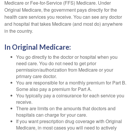
Medicare or Fee-for-Service (FFS) Medicare. Under
Original Medicare, the government pays directly for the
health care services you receive. You can see any doctor
and hospital that takes Medicare (and most do) anywhere
in the country.
In Original Medicare:
You go directly to the doctor or hospital when you
need care. You do not need to get prior
permission/authorization from Medicare or your
primary care doctor.
You are responsible for a monthly premium for Part B.
Some also pay a premium for Part A.
You typically pay a coinsurance for each service you
receive.
There are limits on the amounts that doctors and
hospitals can charge for your care.
If you want prescription drug coverage with Original
Medicare, in most cases you will need to actively