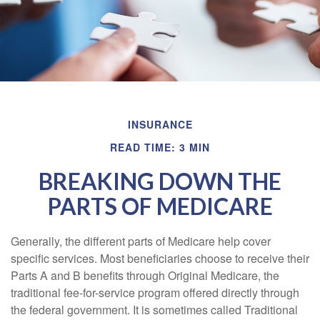
INSURANCE
READ TIME: 3 MIN
BREAKING DOWN THE
PARTS OF MEDICARE
Generally, the different parts of Medicare help cover
specific services. Most beneficiaries choose to receive their
Parts A and B benefits through Original Medicare, the
traditional fee-for-service program offered directly through
the federal government. It is sometimes called Traditional