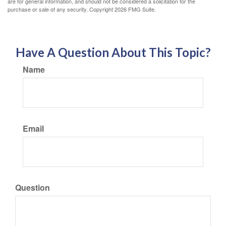
are for general information, and should not be considered a solicitation for the
purchase or sale of any security. Copyright
2026 FMG Suite.
Have A Question About This Topic?
Name
Email
Question