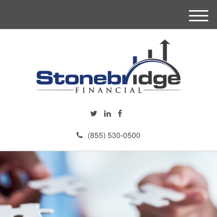
M
e
n
u
(855) 530-0500