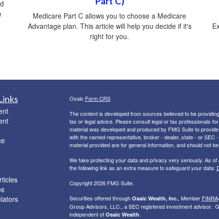
Part C)
ed
e
Medicare Part C allows you to choose a Medicare
Advantage plan. This article will help you decide if it's
Ex
right for you.
Links
Osaic
Form CRS
ent
The content is developed from sources believed to be providing a
ent
tax or legal advice. Please consult legal or tax professionals for
material was developed and produced by FMG Suite to provide inf
with the named representative, broker - dealer, state - or SEC
ce
material provided are for general information, and should not be 
We take protecting your data and privacy very seriously. As of
the following link as an extra measure to safeguard your data:
D
ticles
Copyright 2026 FMG Suite.
os
ulators
Securities offered through
, Member
FINRA
Osaic Wealth, Inc.
Group Advisors, LLC., a SEC registered investment advisor. G
independent of
.
Osaic Wealth