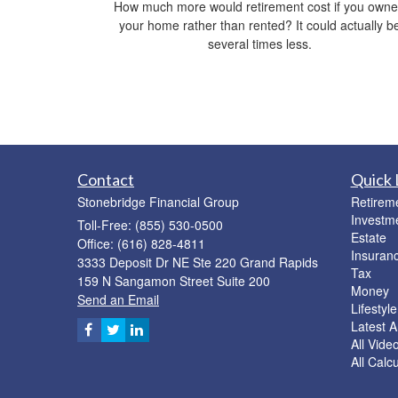
How much more would retirement cost if you own
your home rather than rented? It could actually b
several times less.
Contact
Quick 
Stonebridge Financial Group
Retirem
Investm
Toll-Free: (855) 530-0500
Estate
Office: (616) 828-4811
Insuran
3333 Deposit Dr NE Ste 220 Grand Rapids
Tax
159 N Sangamon Street Suite 200
Money
Send an Email
Lifestyle
Latest Ar
All Vide
All Calc