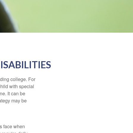
ISABILITIES
uding college. For
child with special
ne. It can be
trategy may be
es face when