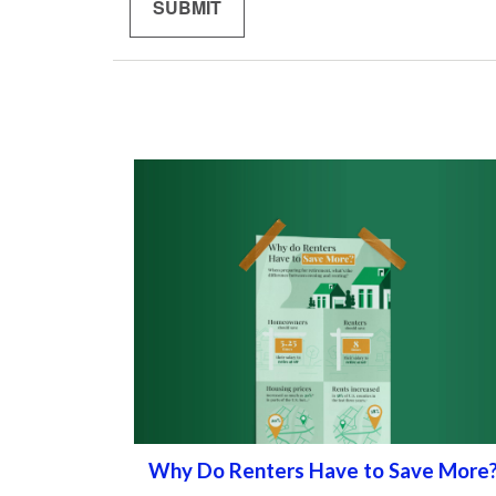
Why Do Renters Have to Save More