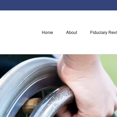
Home
About
Fiduciary Rev