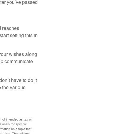
after you’ve passed
ld reaches
art setting this in
s your wishes along
help communicate
on’t have to do it
 the various
 not intended as tax or
sionals for specific
mation on a topic that
ory firm. The opinions