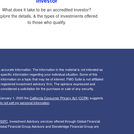
Investor
What does it take to be an accredited investor?
plore the details, & the types of investments offered
to those who qualify.
ccurate information. The information in this material is not intended as
 specific information regarding your individual situation. Some of this
ormation on a topic that may be of interest. FMG Suite is not affiliated
 - registered investment advisory firm. The opinions expressed and
considered a solicitation for the purchase or sale of any security.
 January 1, 2020 the
California Consumer Privacy Act (CCPA)
suggests
o not sell my personal information
.
/
SIPC
. I
nvestment Advisory services offered through Global Financial
lobal Financial Group Advisors and Stonebridge Financial Group are