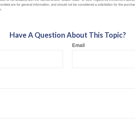
vided are for general information, and should not be considered a solicitation for the purchas
e.
Have A Question About This Topic?
Email