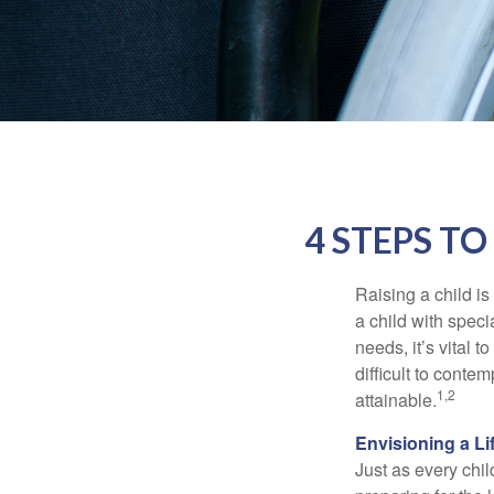
4 STEPS TO
Raising a child is
a child with specia
needs, it’s vital t
difficult to conte
1,2
attainable.
Envisioning a Li
Just as every chil