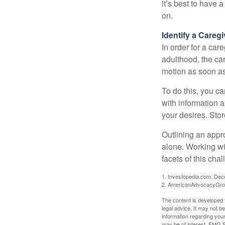
it’s best to have 
on.
Identify a Caregi
In order for a car
adulthood, the car
motion as soon as
To do this, you ca
with information a
your desires. Store
Outlining an appro
alone. Working wi
facets of this cha
1. Investopedia.com, De
2. AmericanAdvocacyGro
The content is developed f
legal advice. It may not b
information regarding your
may be of interest. FMG Su