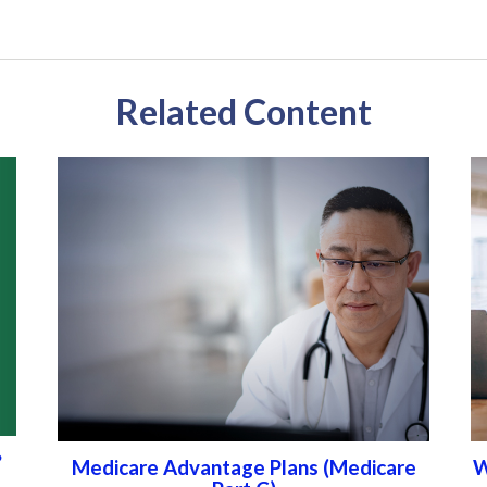
Related Content
?
Medicare Advantage Plans (Medicare
W