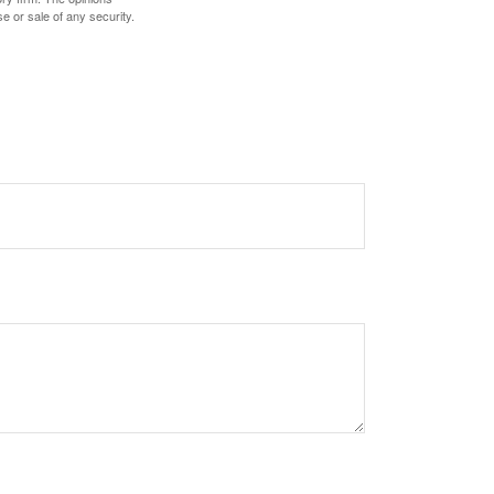
e or sale of any security.