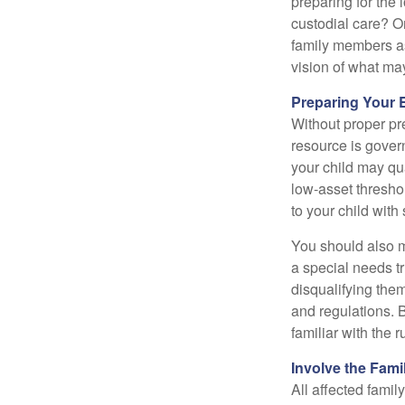
preparing for the 
custodial care? O
family members a
vision of what may
Preparing Your 
Without proper pre
resource is gover
your child may qu
low-asset thresho
to your child with
You should also m
a special needs tr
disqualifying the
and regulations. 
familiar with the 
Involve the Fami
All affected famil