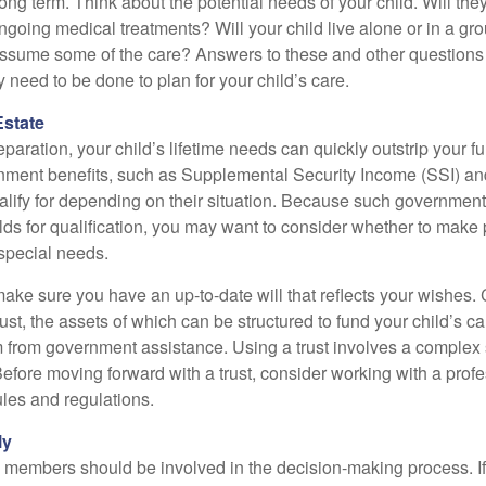
long term. Think about the potential needs of your child. Will they
ngoing medical treatments? Will your child live alone or in a 
ssume some of the care? Answers to these and other questions 
 need to be done to plan for your child’s care.
Estate
paration, your child’s lifetime needs can quickly outstrip your 
nment benefits, such as Supplemental Security Income (SSI) a
alify for depending on their situation. Because such governme
lds for qualification, you may want to consider whether to make 
 special needs.
ake sure you have an up-to-date will that reflects your wishes.
ust, the assets of which can be structured to fund your child’s ca
m from government assistance. Using a trust involves a complex s
Before moving forward with a trust, consider working with a prof
rules and regulations.
ly
y members should be involved in the decision-making process. If 