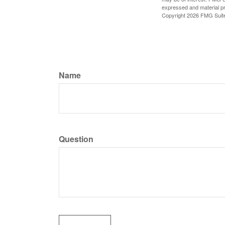
expressed and material pro
Copyright
2026 FMG Suit
Name
Question