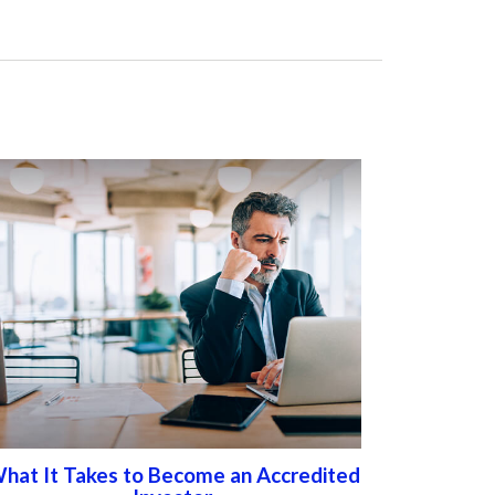
hat It Takes to Become an Accredited