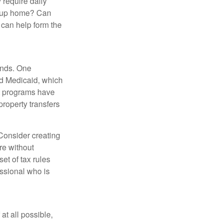
 require daily
group home? Can
can help form the
funds. One
nd Medicaid, which
nt programs have
property transfers
 Consider creating
re without
et of tax rules
essional who is
at all possible,