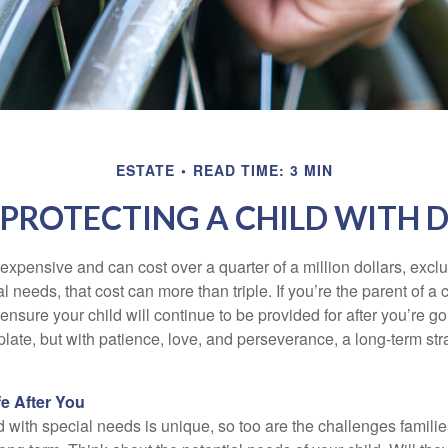
ESTATE
READ TIME: 3 MIN
 PROTECTING A CHILD WITH D
 expensive and can cost over a quarter of a million dollars, excl
l needs, that cost can more than triple. If you’re the parent of a 
o ensure your child will continue to be provided for after you’re go
mplate, but with patience, love, and perseverance, a long-term s
fe After You
d with special needs is unique, so too are the challenges famili