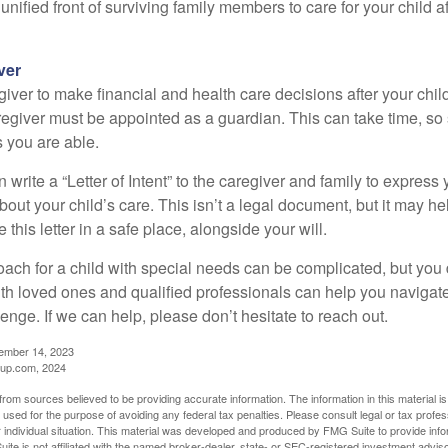
a unified front of surviving family members to care for your child 
ver
egiver to make financial and health care decisions after your chi
egiver must be appointed as a guardian. This can take time, so st
 you are able.
n write a “Letter of Intent” to the caregiver and family to expres
bout your child’s care. This isn’t a legal document, but it may 
 this letter in a safe place, alongside your will.
ach for a child with special needs can be complicated, but you d
th loved ones and qualified professionals can help you navigate
llenge. If we can help, please don’t hesitate to reach out.
cember 14, 2023
up.com, 2024
rom sources believed to be providing accurate information. The information in this material is
e used for the purpose of avoiding any federal tax penalties. Please consult legal or tax profes
 individual situation. This material was developed and produced by FMG Suite to provide infor
ite is not affiliated with the named broker-dealer, state- or SEC-registered investment advis