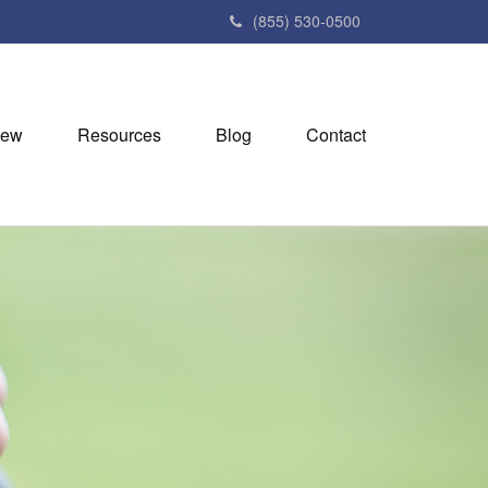
(855) 530-0500
iew
Resources
Blog
Contact